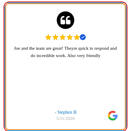
Joe and the team are great! Theyre quick to respond and
do incredible work. Also very friendly
- Stephen B
5/11/2026