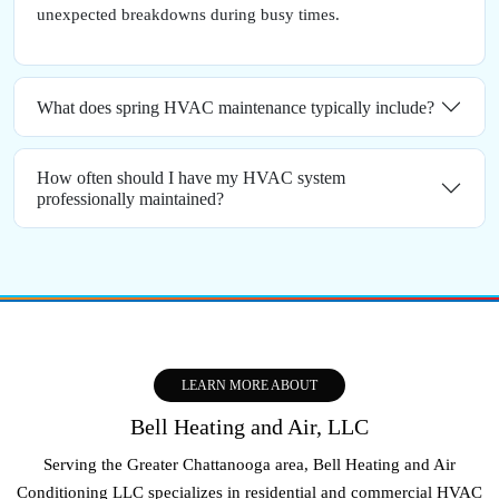
unexpected breakdowns during busy times.
What does spring HVAC maintenance typically include?
How often should I have my HVAC system
professionally maintained?
LEARN MORE ABOUT
Bell Heating and Air, LLC
Serving the Greater Chattanooga area, Bell Heating and Air
Conditioning LLC specializes in residential and commercial HVAC