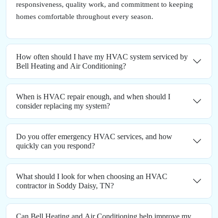
responsiveness, quality work, and commitment to keeping
homes comfortable throughout every season.
How often should I have my HVAC system serviced by
Bell Heating and Air Conditioning?
When is HVAC repair enough, and when should I
consider replacing my system?
Do you offer emergency HVAC services, and how
quickly can you respond?
What should I look for when choosing an HVAC
contractor in Soddy Daisy, TN?
Can Bell Heating and Air Conditioning help improve my