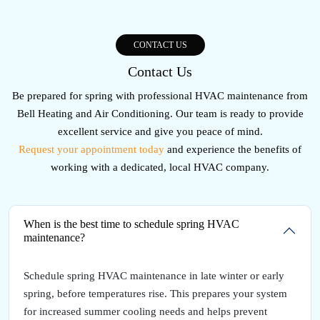
CONTACT US
Contact Us
Be prepared for spring with professional HVAC maintenance from
Bell Heating and Air Conditioning. Our team is ready to provide
excellent service and give you peace of mind.
Request your appointment today
and experience the benefits of
working with a dedicated, local HVAC company.
When is the best time to schedule spring HVAC
maintenance?
Schedule spring HVAC maintenance in late winter or early
spring, before temperatures rise. This prepares your system
for increased summer cooling needs and helps prevent