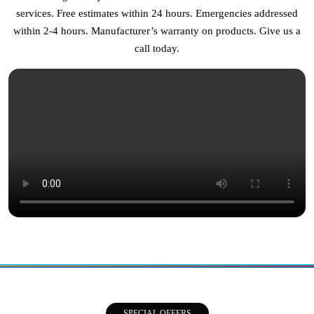
services. Free estimates within 24 hours. Emergencies addressed
within 2-4 hours. Manufacturer’s warranty on products. Give us a
call today.
SPECIAL OFFERS