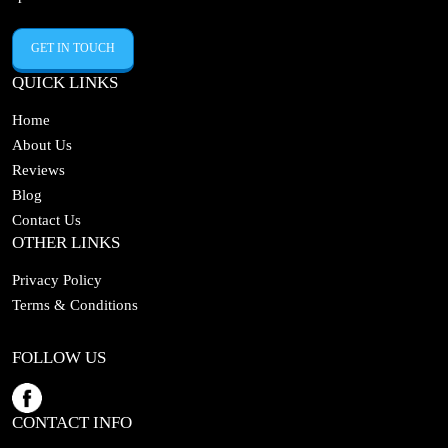
GET IN TOUCH
QUICK LINKS
Home
About Us
Reviews
Blog
Contact Us
OTHER LINKS
Privacy Policy
Terms & Conditions
FOLLOW US
CONTACT INFO