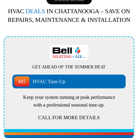
HVAC
DEALS
IN CHATTANOOGA – SAVE ON
REPAIRS, MAINTENANCE & INSTALLATION
GET AHEAD OF THE SUMMER HEAT
$85
HVAC Tune-Up
Keep your system running at peak performance
with a professional seasonal tune-up.
CALL FOR MORE DETAILS