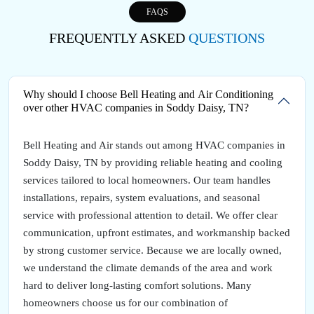
FAQS
FREQUENTLY ASKED
QUESTIONS
Why should I choose Bell Heating and Air Conditioning
over other HVAC companies in Soddy Daisy, TN?
Bell Heating and Air stands out among HVAC companies in
Soddy Daisy, TN by providing reliable heating and cooling
services tailored to local homeowners. Our team handles
installations, repairs, system evaluations, and seasonal
service with professional attention to detail. We offer clear
communication, upfront estimates, and workmanship backed
by strong customer service. Because we are locally owned,
we understand the climate demands of the area and work
hard to deliver long-lasting comfort solutions. Many
homeowners choose us for our combination of