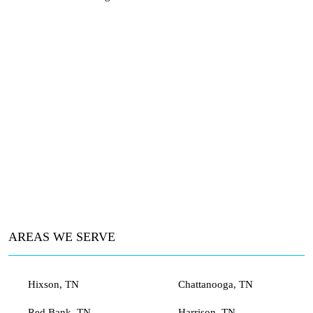
AREAS WE SERVE
Hixson, TN
Chattanooga, TN
Red Bank, TN
Harrison, TN