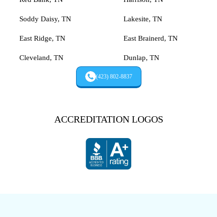
Soddy Daisy, TN
Lakesite, TN
East Ridge, TN
East Brainerd, TN
Cleveland, TN
Dunlap, TN
(423) 802-8837
ACCREDITATION LOGOS