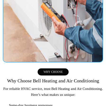
WHY CHOOSE
Why Choose Bell Heating and Air Conditioning
For reliable HVAC service, trust Bell Heating and Air Conditioning.
Here’s what makes us unique:
Same-day business responses