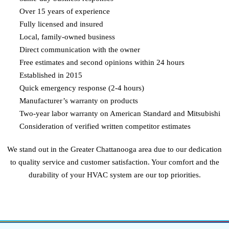
Over 15 years of experience
Fully licensed and insured
Local, family-owned business
Direct communication with the owner
Free estimates and second opinions within 24 hours
Established in 2015
Quick emergency response (2-4 hours)
Manufacturer’s warranty on products
Two-year labor warranty on American Standard and Mitsubishi
Consideration of verified written competitor estimates
We stand out in the Greater Chattanooga area due to our dedication
to quality service and customer satisfaction. Your comfort and the
durability of your HVAC system are our top priorities.