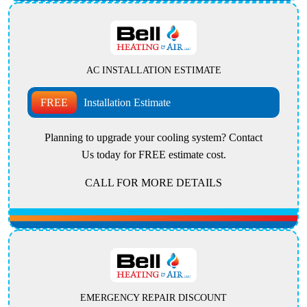
AC INSTALLATION ESTIMATE
FREE
Installation Estimate
Planning to upgrade your cooling system? Contact
Us today for FREE estimate cost.
CALL FOR MORE DETAILS
EMERGENCY REPAIR DISCOUNT