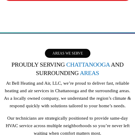
AREAS WE SERVE
PROUDLY SERVING
CHATTANOOGA
AND
SURROUNDING
AREAS
At Bell Heating and Air, LLC, we’re proud to deliver fast, reliable
heating and air services in Chattanooga and the surrounding areas.
As a locally owned company, we understand the region’s climate &
respond quickly with solutions tailored to your home’s needs.
Our technicians are strategically positioned to provide same-day
HVAC service across multiple neighborhoods so you’re never left
waiting when comfort matters most.