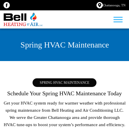
Chattanooga, TN
Spring HVAC Maintenance
SPRING HVAC MAINTENANCE
Schedule Your Spring HVAC Maintenance Today
Get your HVAC system ready for warmer weather with professional
spring maintenance from Bell Heating and Air Conditioning LLC.
We serve the Greater Chattanooga area and provide thorough
HVAC tune-ups to boost your system’s performance and efficiency.