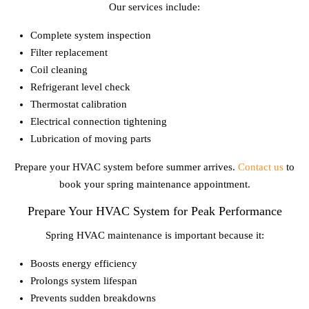
Our services include:
Complete system inspection
Filter replacement
Coil cleaning
Refrigerant level check
Thermostat calibration
Electrical connection tightening
Lubrication of moving parts
Prepare your HVAC system before summer arrives.
Contact us
to
book your spring maintenance appointment.
Prepare Your HVAC System for Peak Performance
Spring HVAC maintenance is important because it:
Boosts energy efficiency
Prolongs system lifespan
Prevents sudden breakdowns