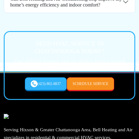
home’s energy efficiency and indoor comfort?
NEED HVAC SERVICE IN
CHATTANOOGA TODAY?
Fast, reliable heating and air service from a trusted
local expert.
(423) 802-8837
SCHEDULE SERVICE
Serving Hixson & Greater Chattanooga Area, Bell Heating and Air
specializes in residential & commercial HVAC services.