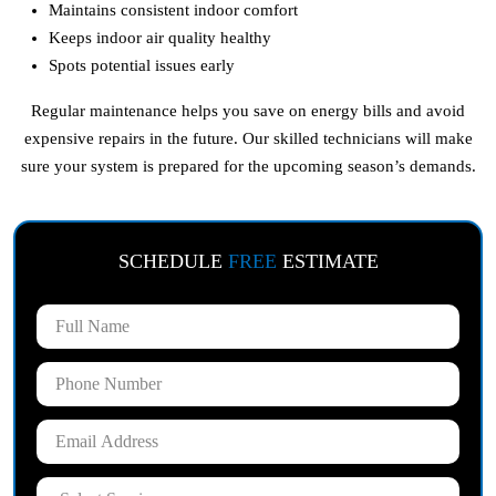
Maintains consistent indoor comfort
Keeps indoor air quality healthy
Spots potential issues early
Regular maintenance helps you save on energy bills and avoid
expensive repairs in the future. Our skilled technicians will make
sure your system is prepared for the upcoming season’s demands.
SCHEDULE
FREE
ESTIMATE