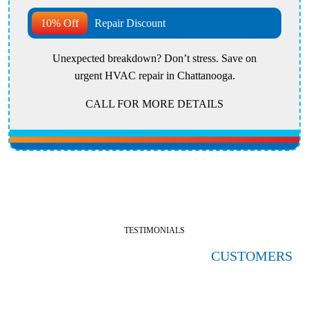
10% Off
Repair Discount
Unexpected breakdown? Don’t stress. Save on
urgent HVAC repair in Chattanooga.
CALL FOR MORE DETAILS
TESTIMONIALS
HERE'S WHAT OUR SATISFIED
CUSTOMERS
ARE SAYING