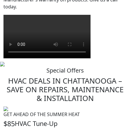
today.
Special Offers
HVAC
DEALS
IN CHATTANOOGA –
SAVE ON REPAIRS, MAINTENANCE
& INSTALLATION
GET AHEAD OF THE SUMMER HEAT
$85
HVAC Tune-Up