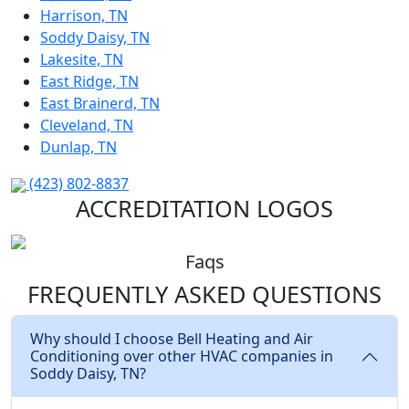
Harrison, TN
Soddy Daisy, TN
Lakesite, TN
East Ridge, TN
East Brainerd, TN
Cleveland, TN
Dunlap, TN
(423) 802-8837
ACCREDITATION LOGOS
Faqs
FREQUENTLY ASKED
QUESTIONS
Why should I choose Bell Heating and Air
Conditioning over other HVAC companies in
Soddy Daisy, TN?