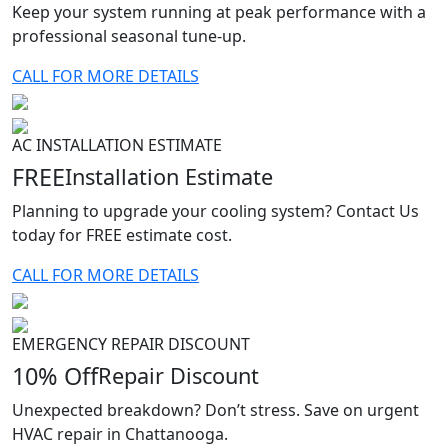
Keep your system running at peak performance with a
professional seasonal tune-up.
CALL FOR MORE DETAILS
AC INSTALLATION ESTIMATE
FREE
Installation Estimate
Planning to upgrade your cooling system? Contact Us
today for FREE estimate cost.
CALL FOR MORE DETAILS
EMERGENCY REPAIR DISCOUNT
10% Off
Repair Discount
Unexpected breakdown? Don’t stress. Save on urgent
HVAC repair in Chattanooga.