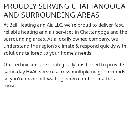
PROUDLY SERVING
CHATTANOOGA
AND SURROUNDING
AREAS
At Bell Heating and Air, LLC, we’re proud to deliver fast,
reliable heating and air services in Chattanooga and the
surrounding areas. As a locally owned company, we
understand the region’s climate & respond quickly with
solutions tailored to your home’s needs.
Our technicians are strategically positioned to provide
same-day HVAC service across multiple neighborhoods
so you’re never left waiting when comfort matters
most.