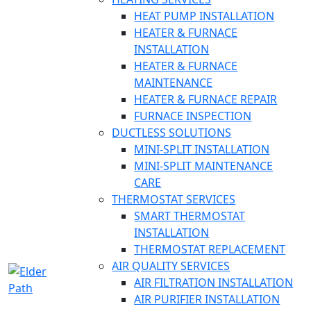
HEAT PUMP INSTALLATION
HEATER & FURNACE
INSTALLATION
HEATER & FURNACE
MAINTENANCE
HEATER & FURNACE REPAIR
FURNACE INSPECTION
DUCTLESS SOLUTIONS
MINI-SPLIT INSTALLATION
MINI-SPLIT MAINTENANCE
CARE
THERMOSTAT SERVICES
SMART THERMOSTAT
INSTALLATION
THERMOSTAT REPLACEMENT
AIR QUALITY SERVICES
AIR FILTRATION INSTALLATION
AIR PURIFIER INSTALLATION