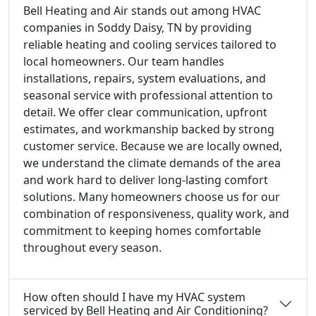
Bell Heating and Air stands out among HVAC
companies in Soddy Daisy, TN by providing
reliable heating and cooling services tailored to
local homeowners. Our team handles
installations, repairs, system evaluations, and
seasonal service with professional attention to
detail. We offer clear communication, upfront
estimates, and workmanship backed by strong
customer service. Because we are locally owned,
we understand the climate demands of the area
and work hard to deliver long-lasting comfort
solutions. Many homeowners choose us for our
combination of responsiveness, quality work, and
commitment to keeping homes comfortable
throughout every season.
How often should I have my HVAC system
serviced by Bell Heating and Air Conditioning?