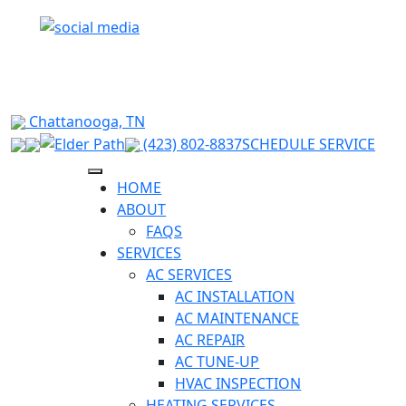
RELIABLE HVAC SOLUTIONS FOR HIXSON &
SURROUNDING CHATTANOOGA AREAS
Chattanooga, TN
(423) 802-8837
SCHEDULE SERVICE
HOME
ABOUT
FAQS
SERVICES
AC SERVICES
AC INSTALLATION
AC MAINTENANCE
AC REPAIR
AC TUNE-UP
HVAC INSPECTION
HEATING SERVICES