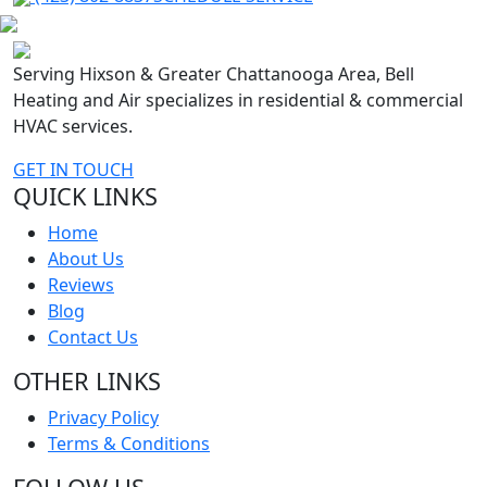
Serving Hixson & Greater Chattanooga Area, Bell
Heating and Air specializes in residential & commercial
HVAC services.
GET IN TOUCH
QUICK LINKS
Home
About Us
Reviews
Blog
Contact Us
OTHER LINKS
Privacy Policy
Terms & Conditions