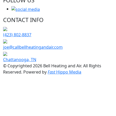
FOLLOW US
CONTACT INFO
(423) 802-8837
joe@callbellheatingandair.com
Chattanooga, TN
© Copyrighted 2026 Bell Heating and Air. All Rights
Reserved. Powered by
Fast
Hippo Media