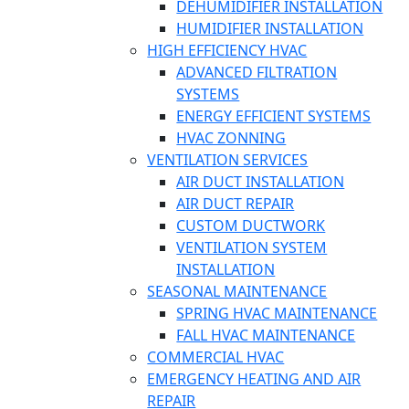
DEHUMIDIFIER INSTALLATION
HUMIDIFIER INSTALLATION
HIGH EFFICIENCY HVAC
ADVANCED FILTRATION
SYSTEMS
ENERGY EFFICIENT SYSTEMS
HVAC ZONNING
VENTILATION SERVICES
AIR DUCT INSTALLATION
AIR DUCT REPAIR
CUSTOM DUCTWORK
VENTILATION SYSTEM
INSTALLATION
SEASONAL MAINTENANCE
SPRING HVAC MAINTENANCE
FALL HVAC MAINTENANCE
COMMERCIAL HVAC
EMERGENCY HEATING AND AIR
REPAIR