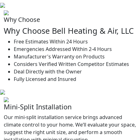
Why Choose
Why Choose Bell Heating & Air, LLC
Free Estimates Within 24 Hours
Emergencies Addressed Within 2-4 Hours
Manufacturer's Warranty on Products
Considers Verified Written Competitor Estimates
Deal Directly with the Owner
Fully Licensed and Insured
Mini-Split Installation
Our mini-split installation service brings advanced
climate control to your home. We’ll evaluate your space,
suggest the right unit size, and perform a smooth
installation with minimal disruption.