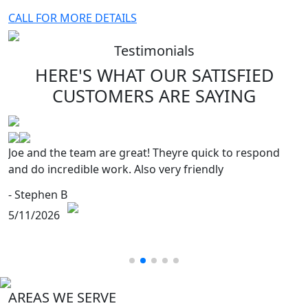
CALL FOR MORE DETAILS
Testimonials
HERE'S WHAT OUR SATISFIED
CUSTOMERS
ARE SAYING
Joe and the team are great! Theyre quick to respond
and do incredible work. Also very friendly
- Stephen B
5/11/2026
AREAS WE SERVE