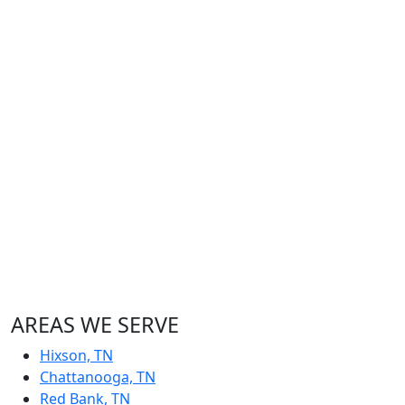
AREAS WE SERVE
Hixson, TN
Chattanooga, TN
Red Bank, TN