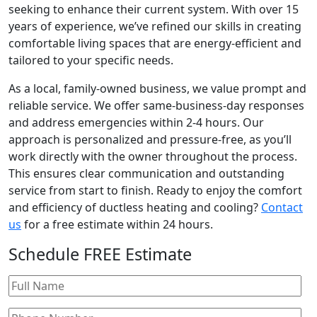
seeking to enhance their current system. With over 15
years of experience, we’ve refined our skills in creating
comfortable living spaces that are energy-efficient and
tailored to your specific needs.
As a local, family-owned business, we value prompt and
reliable service. We offer same-business-day responses
and address emergencies within 2-4 hours. Our
approach is personalized and pressure-free, as you’ll
work directly with the owner throughout the process.
This ensures clear communication and outstanding
service from start to finish. Ready to enjoy the comfort
and efficiency of ductless heating and cooling?
Contact
us
for a free estimate within 24 hours.
Schedule
FREE
Estimate