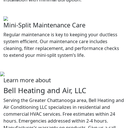
Mini-Split Maintenance Care
Regular maintenance is key to keeping your ductless
system efficient. Our maintenance care includes
cleaning, filter replacement, and performance checks
to extend your mini-split system’s life.
Learn more about
Bell Heating and Air, LLC
Serving the Greater Chattanooga area, Bell Heating and
Air Conditioning LLC specializes in residential and
commercial HVAC services. Free estimates within 24
hours. Emergencies addressed within 2-4 hours.
Manufacturer’s warranty on products. Give us a call