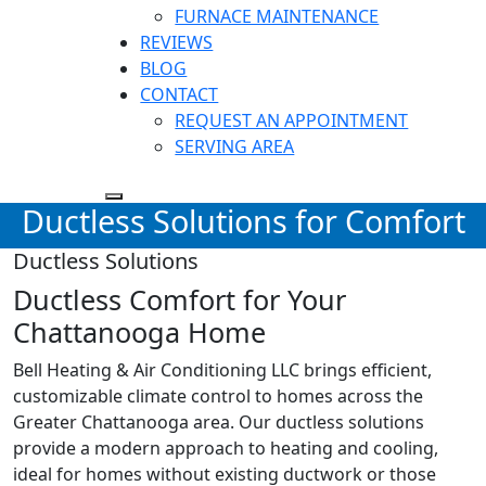
FURNACE MAINTENANCE
REVIEWS
BLOG
CONTACT
REQUEST AN APPOINTMENT
SERVING AREA
Ductless Solutions for Comfort
Ductless Solutions
Ductless Comfort for Your
Chattanooga Home
Bell Heating & Air Conditioning LLC brings efficient,
customizable climate control to homes across the
Greater Chattanooga area. Our ductless solutions
provide a modern approach to heating and cooling,
ideal for homes without existing ductwork or those