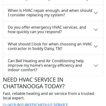
When is HVAC repair enough, and when should
I consider replacing my system?
Do you offer emergency HVAC services, and
how quickly can you respond?
What should I look for when choosing an HVAC
contractor in Soddy Daisy, TN?
Can Bell Heating and Air Conditioning help
improve my home’s energy efficiency and
indoor comfort?
NEED HVAC SERVICE IN
CHATTANOOGA TODAY?
Fast, reliable heating and air service from a trusted
local expert.
(423) 802-8837
SCHEDULE SERVICE