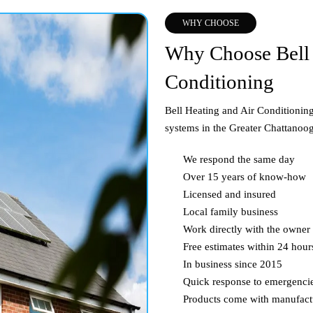
WHY CHOOSE
Why Choose Bell 
Conditioning
Bell Heating and Air Conditioning 
systems in the Greater Chattanoog
We respond the same day
Over 15 years of know-how
Licensed and insured
Local family business
Work directly with the owner
Free estimates within 24 hour
In business since 2015
Quick response to emergenci
Products come with manufact