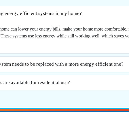
ing energy efficient systems in my home?
ur home can lower your energy bills, make your home more comfortable,
. These systems use less energy while still working well, which saves 
tem needs to be replaced with a more energy efficient one?
 are available for residential use?