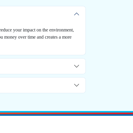
 reduce your impact on the environment,
you money over time and creates a more