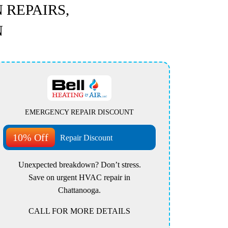
 REPAIRS,
N
EMERGENCY REPAIR DISCOUNT
10% Off
Repair Discount
Unexpected breakdown? Don’t stress.
Save on urgent HVAC repair in
Chattanooga.
CALL FOR MORE DETAILS