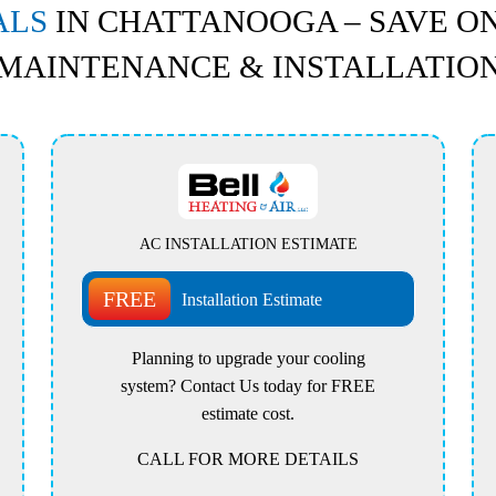
ALS
IN CHATTANOOGA – SAVE ON
MAINTENANCE & INSTALLATIO
AC INSTALLATION ESTIMATE
FREE
Installation Estimate
Planning to upgrade your cooling
system? Contact Us today for FREE
estimate cost.
CALL FOR MORE DETAILS