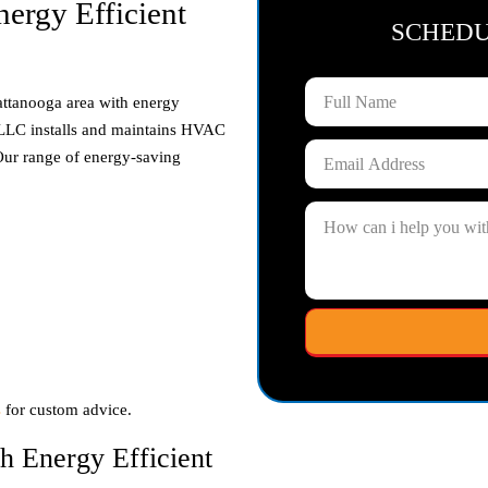
ergy Efficient
SCHED
ttanooga area with energy
g LLC installs and maintains HVAC
 Our range of energy-saving
s
for custom advice.
h Energy Efficient