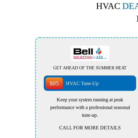
HVAC
DE
GET AHEAD OF THE SUMMER HEAT
$85
HVAC Tune-Up
Keep your system running at peak
performance with a professional seasonal
tune-up.
CALL FOR MORE DETAILS