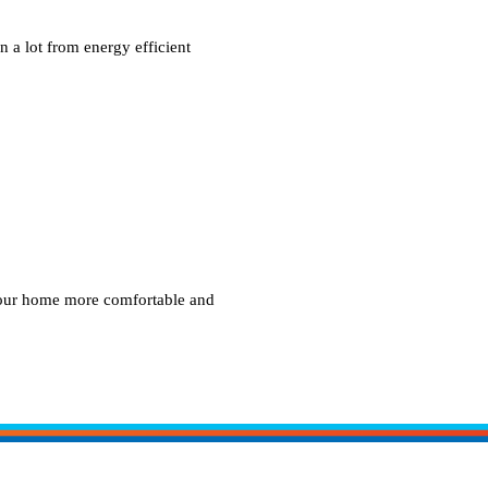
 a lot from energy efficient
your home more comfortable and