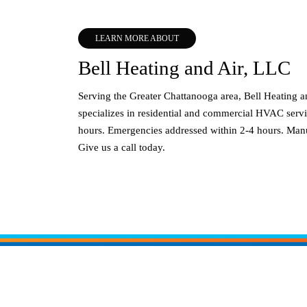
LEARN MORE ABOUT
Bell Heating and Air, LLC
Serving the Greater Chattanooga area, Bell Heating 
specializes in residential and commercial HVAC servi
hours. Emergencies addressed within 2-4 hours. Manu
Give us a call today.