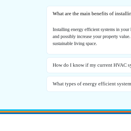
What are the main benefits of install
Installing energy efficient systems in yo
and possibly increase your property value
sustainable living space.
How do I know if my current HVAC sys
What types of energy efficient systems