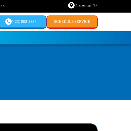
Chattanooga, TN
EAS
(423) 802-8837
SCHEDULE SERVICE