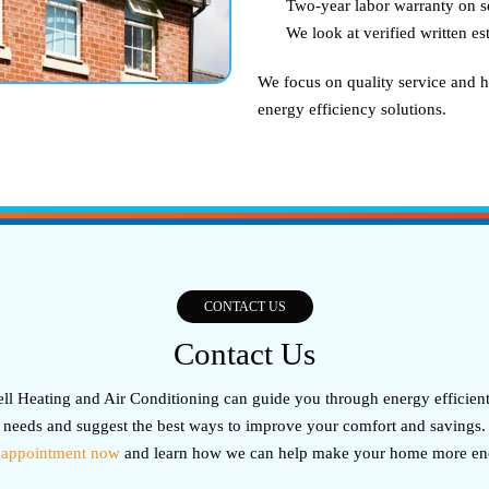
Two-year labor warranty on s
We look at verified written e
We focus on quality service and h
energy efficiency solutions.
CONTACT US
Contact Us
l Heating and Air Conditioning can guide you through energy efficient 
needs and suggest the best ways to improve your comfort and savings.
 appointment now
and learn how we can help make your home more ener