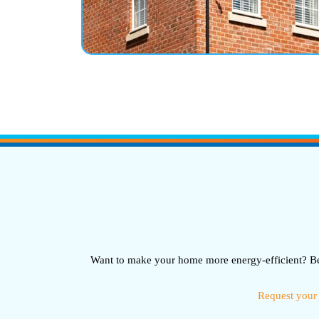
Want to make your home more energy-efficient? Bel
Request your