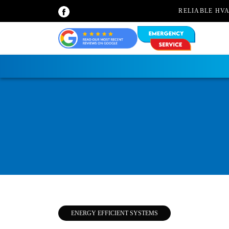
RELIABLE HV
ENERGY EFFICIENT SYSTEMS