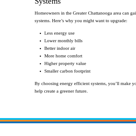
Systems
Homeowners in the Greater Chattanooga area can gain
systems. Here’s why you might want to upgrade:
Less energy use
Lower monthly bills
Better indoor air
More home comfort
Higher property value
Smaller carbon footprint
By choosing energy efficient systems, you’ll make 
help create a greener future.