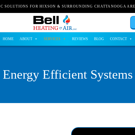
AC SOLUTIONS FOR HIXSON & SURROUNDING CHATTANOOGA AR
HOME
ABOUT
SERVICES
REVIEWS
BLOG
CONTACT
Energy Efficient Systems