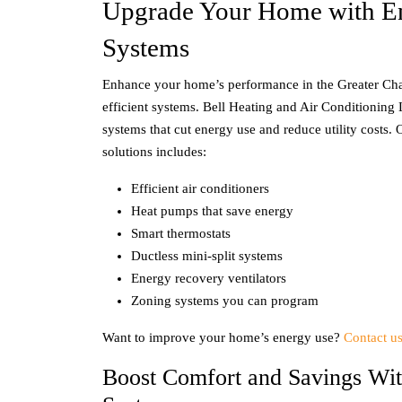
Upgrade Your Home with En
Systems
Enhance your home’s performance in the Greater Cha
efficient systems. Bell Heating and Air Conditionin
systems that cut energy use and reduce utility costs.
solutions includes:
Efficient air conditioners
Heat pumps that save energy
Smart thermostats
Ductless mini-split systems
Energy recovery ventilators
Zoning systems you can program
Want to improve your home’s energy use?
Contact u
Boost Comfort and Savings Wit