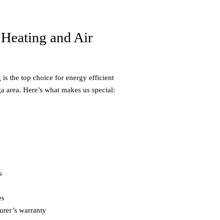
Heating and Air
is the top choice for energy efficient
a area. Here’s what makes us special:
s
es
urer’s warranty