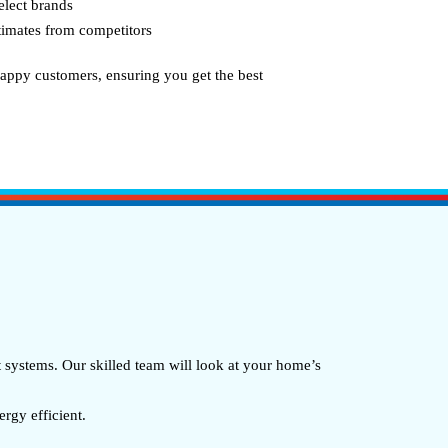
elect brands
stimates from competitors
appy customers, ensuring you get the best
systems. Our skilled team will look at your home’s
gy efficient.