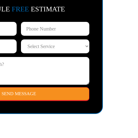
ULE
FREE
ESTIMATE