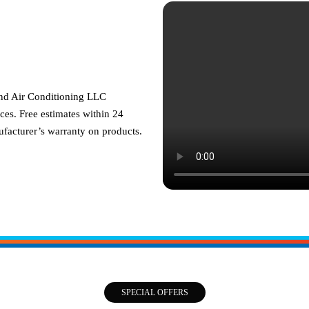
and Air Conditioning LLC
ces. Free estimates within 24
facturer’s warranty on products.
SPECIAL OFFERS