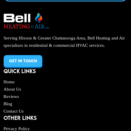
Serving Hixson & Greater Chattanooga Area, Bell Heating and Air
specializes in residential & commercial HVAC services.
GET IN TOUCH
QUICK LINKS
Home
About Us
Reviews
Blog
Contact Us
OTHER LINKS
Privacy Policy