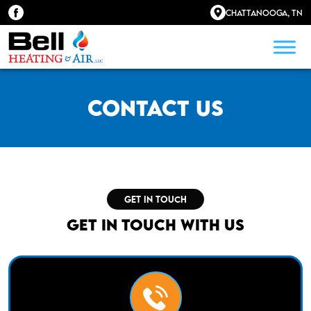
Chattanooga, TN
Contact Us
GET IN TOUCH
Get in Touch With Us