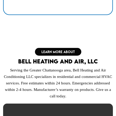
LEARN MORE ABOUT
Bell Heating and Air, LLC
Serving the Greater Chattanooga area, Bell Heating and Air
Conditioning LLC specializes in residential and commercial HVAC
services. Free estimates within 24 hours. Emergencies addressed
within 2-4 hours. Manufacturer’s warranty on products. Give us a
call today.