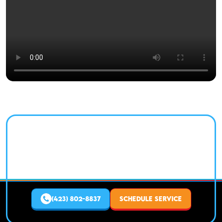
NEED HVAC SERVICE IN
CHATTANOOGA TODAY?
Fast, reliable heating and air service from a trusted
local expert.
(423) 802-8837
SCHEDULE SERVICE