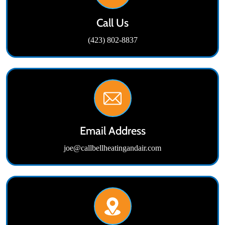
Call Us
(423) 802-8837
Email Address
joe@callbellheatingandair.com