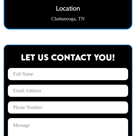
Location
Chattanooga, TN
Let Us Contact You!