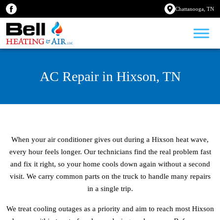
Chattanooga, TN
AC Repair in Hixson, TN
When your air conditioner gives out during a Hixson heat wave,
every hour feels longer. Our technicians find the real problem fast
and fix it right, so your home cools down again without a second
visit. We carry common parts on the truck to handle many repairs
in a single trip.
We treat cooling outages as a priority and aim to reach most Hixson