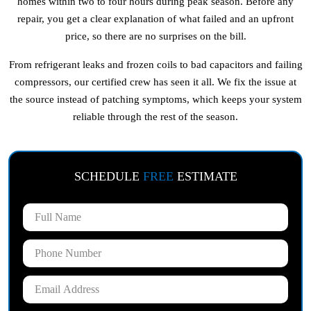
homes within two to four hours during peak season. Before any
repair, you get a clear explanation of what failed and an upfront
price, so there are no surprises on the bill.
From refrigerant leaks and frozen coils to bad capacitors and failing
compressors, our certified crew has seen it all. We fix the issue at
the source instead of patching symptoms, which keeps your system
reliable through the rest of the season.
SCHEDULE
FREE
ESTIMATE