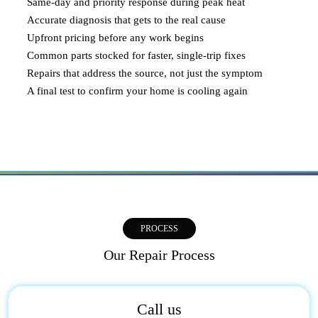
Same-day and priority response during peak heat
Accurate diagnosis that gets to the real cause
Upfront pricing before any work begins
Common parts stocked for faster, single-trip fixes
Repairs that address the source, not just the symptom
A final test to confirm your home is cooling again
PROCESS
Our Repair Process
Call us