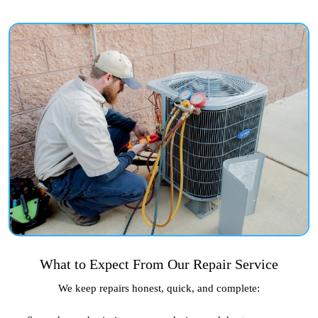
What to Expect From Our Repair Service
We keep repairs honest, quick, and complete: