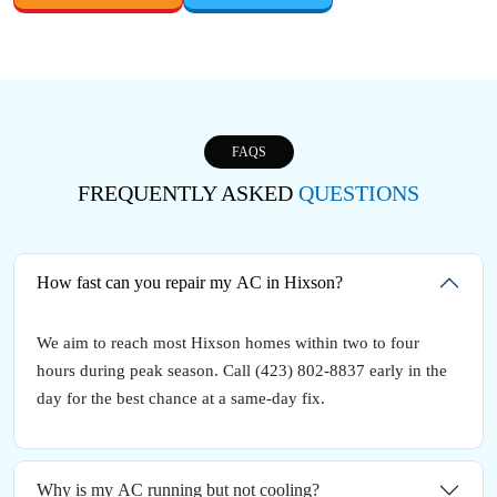
FAQS
FREQUENTLY ASKED
QUESTIONS
How fast can you repair my AC in Hixson?
We aim to reach most Hixson homes within two to four
hours during peak season. Call (423) 802-8837 early in the
day for the best chance at a same-day fix.
Why is my AC running but not cooling?