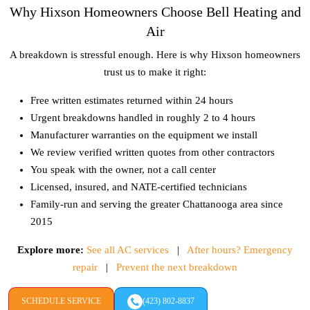
Why Hixson Homeowners Choose Bell Heating and
Air
A breakdown is stressful enough. Here is why Hixson homeowners
trust us to make it right:
Free written estimates returned within 24 hours
Urgent breakdowns handled in roughly 2 to 4 hours
Manufacturer warranties on the equipment we install
We review verified written quotes from other contractors
You speak with the owner, not a call center
Licensed, insured, and NATE-certified technicians
Family-run and serving the greater Chattanooga area since
2015
Explore more:
See all AC services
|
After hours? Emergency
repair
|
Prevent the next breakdown
SCHEDULE SERVICE
(423) 802-8837