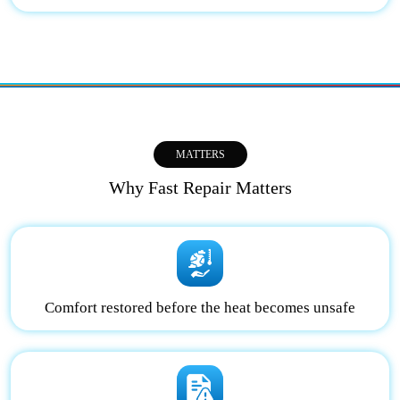
MATTERS
Why Fast Repair Matters
Comfort restored before the heat becomes unsafe