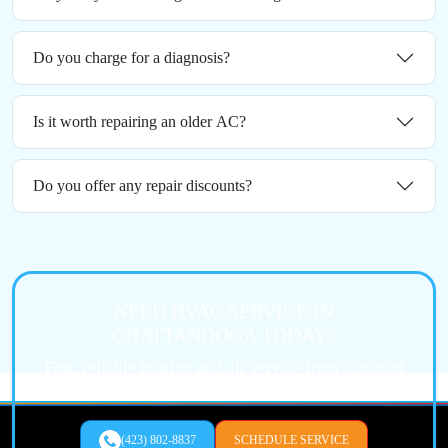
Do you charge for a diagnosis?
Is it worth repairing an older AC?
Do you offer any repair discounts?
NEED HVAC SERVICE IN
CHATTANOOGA TODAY?
Fast, reliable heating and air service from a trusted
local expert.
(423) 802-8837
SCHEDULE SERVICE