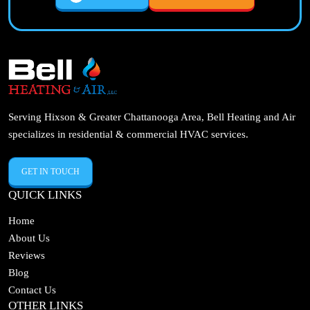
Serving Hixson & Greater Chattanooga Area, Bell Heating and Air
specializes in residential & commercial HVAC services.
GET IN TOUCH
QUICK LINKS
Home
About Us
Reviews
Blog
Contact Us
OTHER LINKS