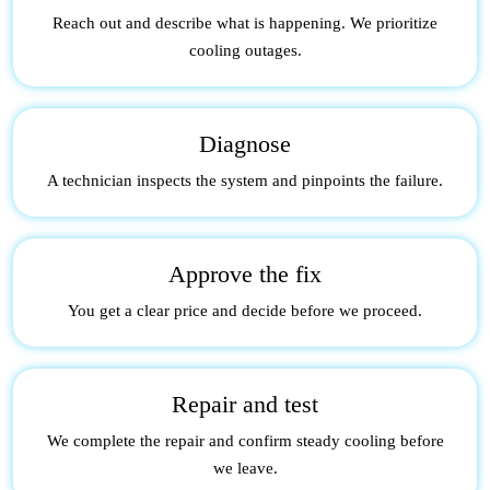
Reach out and describe what is happening. We prioritize
cooling outages.
Diagnose
A technician inspects the system and pinpoints the failure.
Approve the fix
You get a clear price and decide before we proceed.
Repair and test
We complete the repair and confirm steady cooling before
we leave.