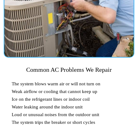
Common AC Problems We Repair
The system blows warm air or will not turn on
Weak airflow or cooling that cannot keep up
Ice on the refrigerant lines or indoor coil
Water leaking around the indoor unit
Loud or unusual noises from the outdoor unit
The system trips the breaker or short cycles