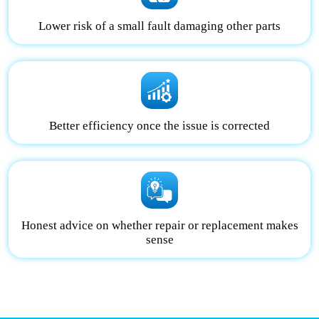
Lower risk of a small fault damaging other parts
Better efficiency once the issue is corrected
Honest advice on whether repair or replacement makes
sense