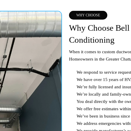
WHY CHOOSE
Why Choose Bell 
Conditioning
When it comes to custom ductwork
Homeowners in the Greater Chatta
We respond to service reques
We have over 15 years of H
We’re fully licensed and insu
We’re locally and family-ow
You deal directly with the ow
We offer free estimates withi
We’ve been in business since
We address emergencies with
We provide manufacturer’s wa