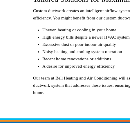
Custom ductwork creates an intelligent airflow syst
efficiency. You might benefit from our custom ductwo
Uneven heating or cooling in your home
High energy bills despite a newer HVAC system
Excessive dust or poor indoor air quality
Noisy heating and cooling system operation
Recent home renovations or additions
A desire for improved energy efficiency
Our team at Bell Heating and Air Conditioning will a
ductwork system that addresses these issues, ensuri
home.