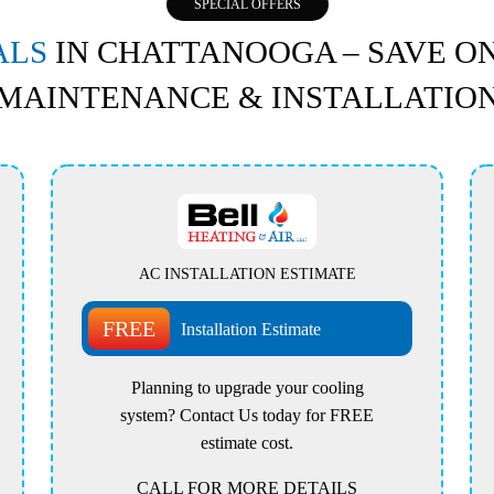
SPECIAL OFFERS
ALS
IN CHATTANOOGA – SAVE ON
MAINTENANCE & INSTALLATIO
AC INSTALLATION ESTIMATE
FREE
Installation Estimate
Planning to upgrade your cooling
system? Contact Us today for FREE
estimate cost.
CALL FOR MORE DETAILS