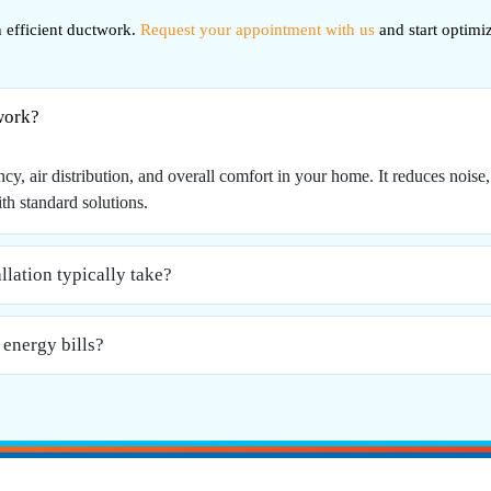
efficient ductwork.
Request your appointment with us
and start optimi
work?
, air distribution, and overall comfort in your home. It reduces noise, 
th standard solutions.
lation typically take?
energy bills?