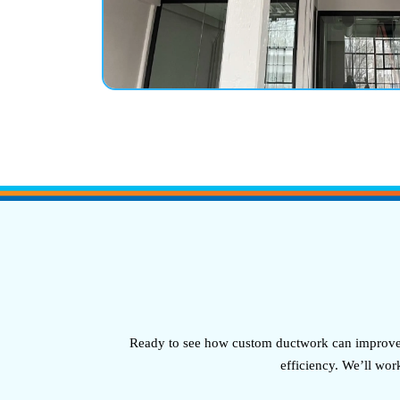
Ready to see how custom ductwork can improve y
efficiency. We’ll wor