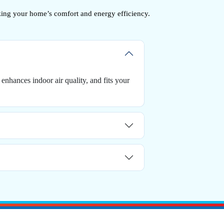
zing your home’s comfort and energy efficiency.
enhances indoor air quality, and fits your