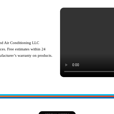
and Air Conditioning LLC
ces. Free estimates within 24
facturer’s warranty on products.