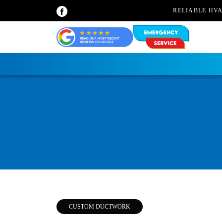
RELIABLE HV
CUSTOM DUCTWORK