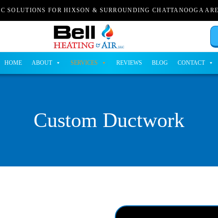
AC SOLUTIONS FOR HIXSON & SURROUNDING CHATTANOOGA AR
HOME
ABOUT
SERVICES
REVIEWS
BLOG
CONTACT
Custom Ductwork