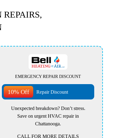
 REPAIRS,
N
EMERGENCY REPAIR DISCOUNT
10% Off
Repair Discount
Unexpected breakdown? Don’t stress.
Save on urgent HVAC repair in
Chattanooga.
CALL FOR MORE DETAILS