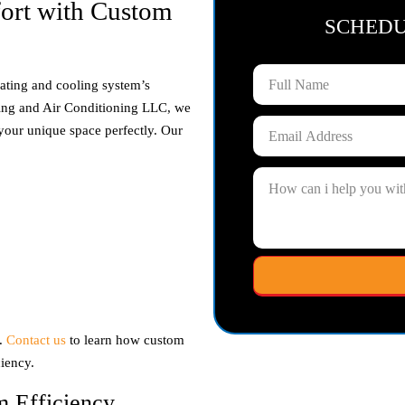
ort with Custom
SCHED
ating and cooling system’s
ing and Air Conditioning LLC, we
t your unique space perfectly. Our
h.
Contact us
to learn how custom
iency.
m Efficiency