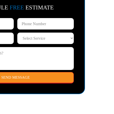
ULE
FREE
ESTIMATE