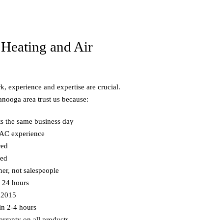
Heating and Air
, experience and expertise are crucial.
nooga area trust us because:
ts the same business day
VAC experience
red
ned
ner, not salespeople
n 24 hours
 2015
in 2-4 hours
rranty on all products