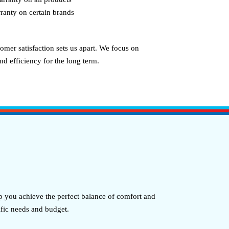
ranty on certain brands
omer satisfaction sets us apart. We focus on
d efficiency for the long term.
 you achieve the perfect balance of comfort and
ific needs and budget.