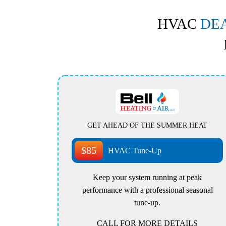
HVAC
DE
GET AHEAD OF THE SUMMER HEAT
$85
HVAC Tune-Up
Keep your system running at peak
performance with a professional seasonal
tune-up.
CALL FOR MORE DETAILS