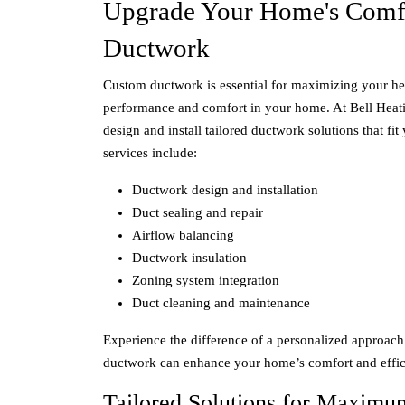
Upgrade Your Home's Comf
Ductwork
Custom ductwork is essential for maximizing your he
performance and comfort in your home. At Bell Heat
design and install tailored ductwork solutions that fi
services include:
Ductwork design and installation
Duct sealing and repair
Airflow balancing
Ductwork insulation
Zoning system integration
Duct cleaning and maintenance
Experience the difference of a personalized approac
ductwork can enhance your home’s comfort and effic
Tailored Solutions for Maximu