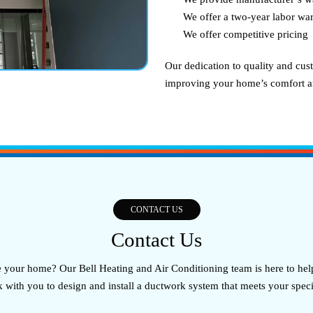
We offer a two-year labor war
We offer competitive pricing
Our dedication to quality and cust
improving your home’s comfort an
CONTACT US
Contact Us
our home? Our Bell Heating and Air Conditioning team is here to help
k with you to design and install a ductwork system that meets your spec