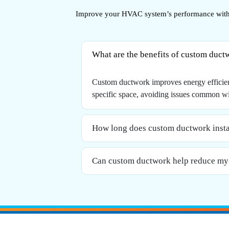
Improve your HVAC system’s performance with 
What are the benefits of custom duct
Custom ductwork improves energy efficiency
specific space, avoiding issues common wi
How long does custom ductwork instal
Can custom ductwork help reduce my 