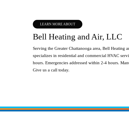
LEARN MORE ABOUT
Bell Heating and Air, LLC
Serving the Greater Chattanooga area, Bell Heating 
specializes in residential and commercial HVAC servi
hours. Emergencies addressed within 2-4 hours. Manu
Give us a call today.