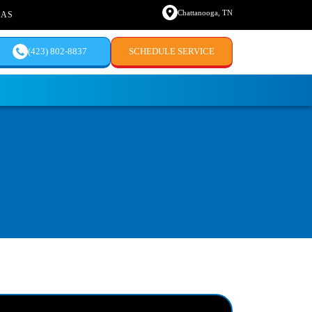
Chattanooga, TN
EAS
(423) 802-8837
SCHEDULE SERVICE