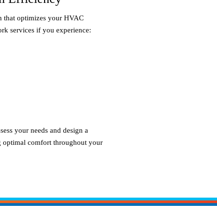
em that optimizes your HVAC
rk services if you experience:
ssess your needs and design a
ng optimal comfort throughout your