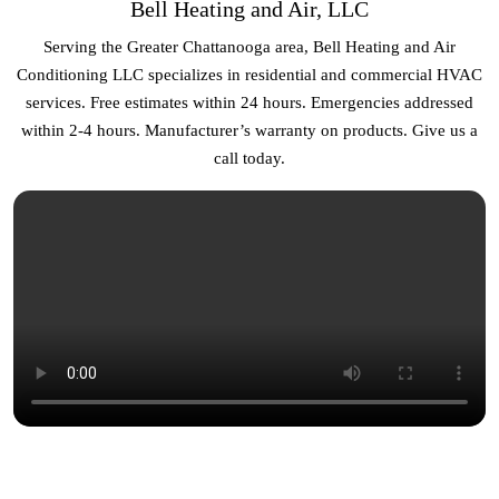
Bell Heating and Air, LLC
Serving the Greater Chattanooga area, Bell Heating and Air
Conditioning LLC specializes in residential and commercial HVAC
services. Free estimates within 24 hours. Emergencies addressed
within 2-4 hours. Manufacturer’s warranty on products. Give us a
call today.