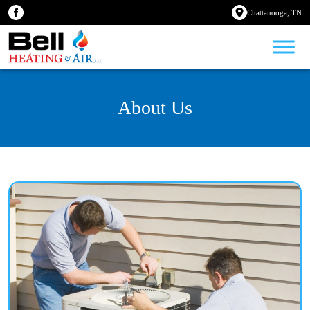
Chattanooga, TN
About Us