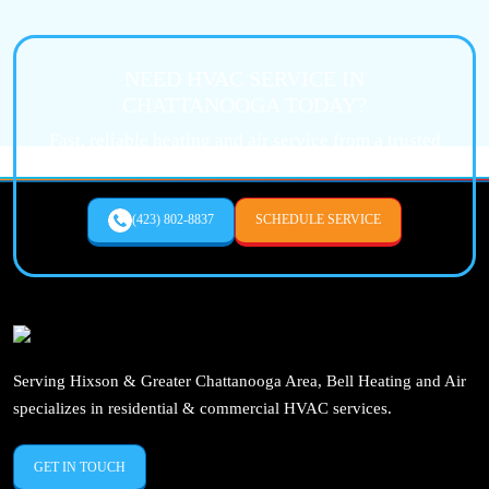
NEED HVAC SERVICE IN
CHATTANOOGA TODAY?
Fast, reliable heating and air service from a trusted
local expert.
(423) 802-8837
SCHEDULE SERVICE
Serving Hixson & Greater Chattanooga Area, Bell Heating and Air
specializes in residential & commercial HVAC services.
GET IN TOUCH