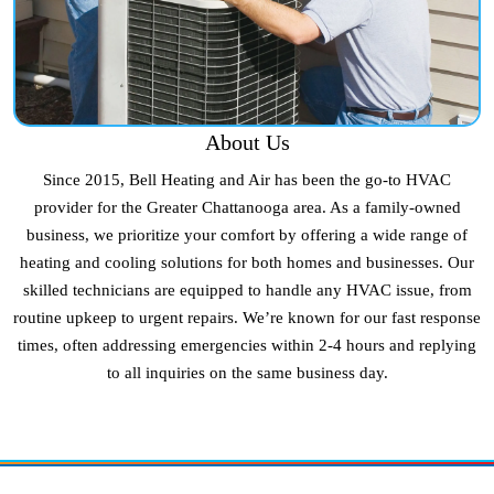
About Us
Since 2015, Bell Heating and Air has been the go-to HVAC
provider for the Greater Chattanooga area. As a family-owned
business, we prioritize your comfort by offering a wide range of
heating and cooling solutions for both homes and businesses. Our
skilled technicians are equipped to handle any HVAC issue, from
routine upkeep to urgent repairs. We’re known for our fast response
times, often addressing emergencies within 2-4 hours and replying
to all inquiries on the same business day.