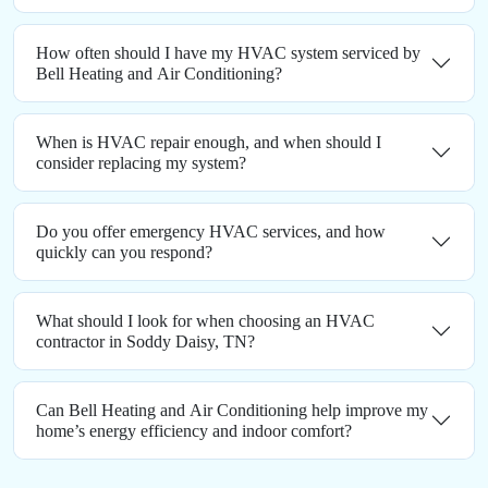
How often should I have my HVAC system serviced by
Bell Heating and Air Conditioning?
When is HVAC repair enough, and when should I
consider replacing my system?
Do you offer emergency HVAC services, and how
quickly can you respond?
What should I look for when choosing an HVAC
contractor in Soddy Daisy, TN?
Can Bell Heating and Air Conditioning help improve my
home’s energy efficiency and indoor comfort?