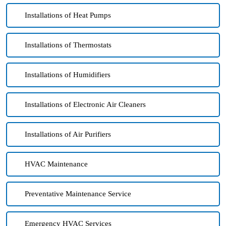
Installations of Heat Pumps
Installations of Thermostats
Installations of Humidifiers
Installations of Electronic Air Cleaners
Installations of Air Purifiers
HVAC Maintenance
Preventative Maintenance Service
Emergency HVAC Services