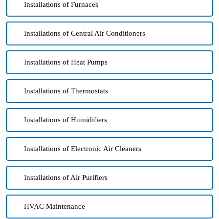
Installations of Furnaces
Installations of Central Air Conditioners
Installations of Heat Pumps
Installations of Thermostats
Installations of Humidifiers
Installations of Electronic Air Cleaners
Installations of Air Purifiers
HVAC Maintenance