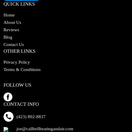
QUICK LINKS
Home
About Us
Reviews
Blog
Contact Us
OTHER LINKS
Privacy Policy
Terms & Conditions
FOLLOW US
CONTACT INFO
(423) 802-8837
joe@callbellheatingandair.com