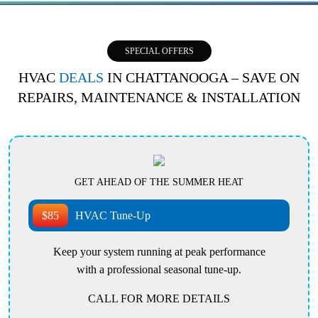
SPECIAL OFFERS
HVAC
DEALS
IN CHATTANOOGA – SAVE ON
REPAIRS, MAINTENANCE & INSTALLATION
GET AHEAD OF THE SUMMER HEAT
$85
HVAC Tune-Up
Keep your system running at peak performance
with a professional seasonal tune-up.
CALL FOR MORE DETAILS