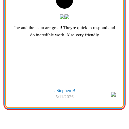
Joe and the team are great! Theyre quick to respond and
do incredible work. Also very friendly
- Stephen B
5/11/2026