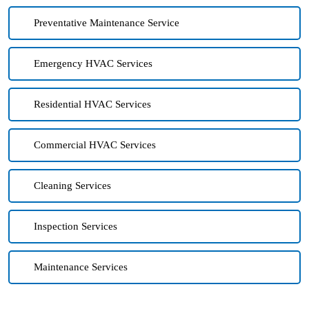
Preventative Maintenance Service
Emergency HVAC Services
Residential HVAC Services
Commercial HVAC Services
Cleaning Services
Inspection Services
Maintenance Services