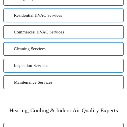
Residential HVAC Services
Commercial HVAC Services
Cleaning Services
Inspection Services
Maintenance Services
Heating, Cooling & Indoor Air Quality Experts