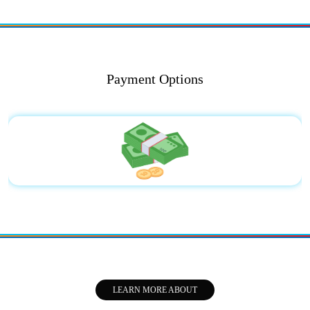
Payment Options
LEARN MORE ABOUT