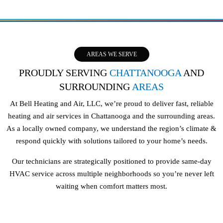
AREAS WE SERVE
PROUDLY SERVING
CHATTANOOGA
AND
SURROUNDING
AREAS
At Bell Heating and Air, LLC, we’re proud to deliver fast, reliable
heating and air services in Chattanooga and the surrounding areas.
As a locally owned company, we understand the region’s climate &
respond quickly with solutions tailored to your home’s needs.
Our technicians are strategically positioned to provide same-day
HVAC service across multiple neighborhoods so you’re never left
waiting when comfort matters most.