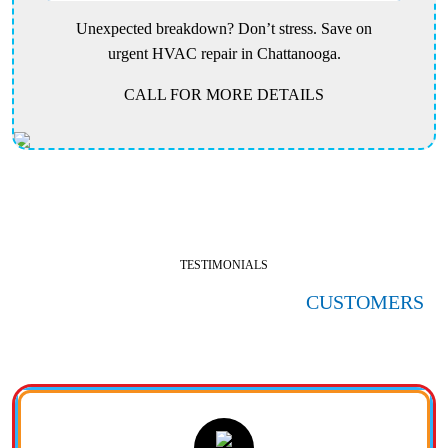
Unexpected breakdown? Don’t stress. Save on
urgent HVAC repair in Chattanooga.
CALL FOR MORE DETAILS
TESTIMONIALS
HERE'S WHAT OUR SATISFIED
CUSTOMERS
ARE SAYING