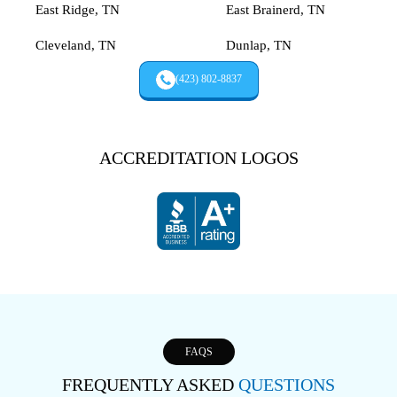
East Ridge, TN
East Brainerd, TN
Cleveland, TN
Dunlap, TN
(423) 802-8837
ACCREDITATION LOGOS
FAQS
FREQUENTLY ASKED
QUESTIONS