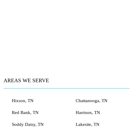
AREAS WE SERVE
Hixson, TN
Chattanooga, TN
Red Bank, TN
Harrison, TN
Soddy Daisy, TN
Lakesite, TN