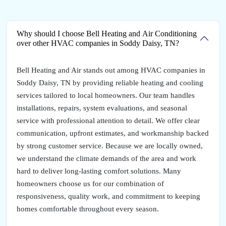
Why should I choose Bell Heating and Air Conditioning
over other HVAC companies in Soddy Daisy, TN?
Bell Heating and Air stands out among HVAC companies in
Soddy Daisy, TN by providing reliable heating and cooling
services tailored to local homeowners. Our team handles
installations, repairs, system evaluations, and seasonal
service with professional attention to detail. We offer clear
communication, upfront estimates, and workmanship backed
by strong customer service. Because we are locally owned,
we understand the climate demands of the area and work
hard to deliver long-lasting comfort solutions. Many
homeowners choose us for our combination of
responsiveness, quality work, and commitment to keeping
homes comfortable throughout every season.