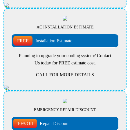
AC INSTALLATION ESTIMATE
FREE
Installation Estimate
Planning to upgrade your cooling system? Contact
Us today for FREE estimate cost.
CALL FOR MORE DETAILS
EMERGENCY REPAIR DISCOUNT
10% Off
Repair Discount