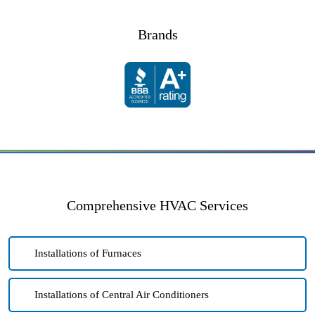
Brands
Comprehensive HVAC Services
Installations of Furnaces
Installations of Central Air Conditioners