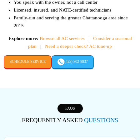
You speak with the owner, not a call center
Licensed, insured, and NATE-certified technicians
Family-run and serving the greater Chattanooga area since
2015
Explore more:
Browse all AC services
|
Consider a seasonal
plan
|
Need a deeper check? AC tune-up
SCHEDULE SERVICE
(423) 802-8837
FAQS
FREQUENTLY ASKED
QUESTIONS