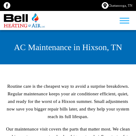
Chattanooga, TN
AC Maintenance in Hixson, TN
Routine care is the cheapest way to avoid a surprise breakdown.
Regular maintenance keeps your air conditioner efficient, quiet,
and ready for the worst of a Hixson summer. Small adjustments
now save you bigger repair bills later, and they help your system
reach its full lifespan.
Our maintenance visit covers the parts that matter most. We clean