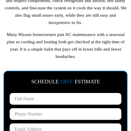
and inspect components, check refrigerant and airflow, test safety
controls, and fine-tune the system so it cools the way it should. We
also flag small issues early, while they are still easy and
inexpensive to fix.
Many Hixson homeowners pair AC maintenance with a seasonal
plan so cooling and heating both get checked at the right time of
year. It is a simple habit that pays off in lower bills and fewer
headaches.
SCHEDULE
FREE
ESTIMATE