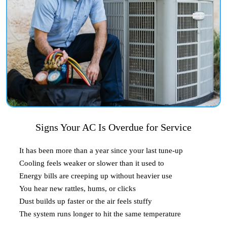
Signs Your AC Is Overdue for Service
It has been more than a year since your last tune-up
Cooling feels weaker or slower than it used to
Energy bills are creeping up without heavier use
You hear new rattles, hums, or clicks
Dust builds up faster or the air feels stuffy
The system runs longer to hit the same temperature