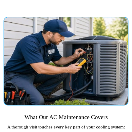
What Our AC Maintenance Covers
A thorough visit touches every key part of your cooling system: