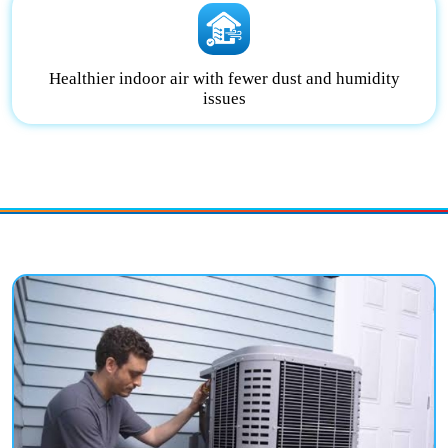
Healthier indoor air with fewer dust and humidity
issues