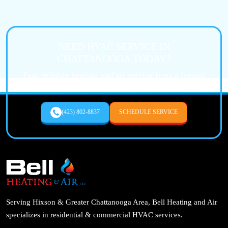
NEED HVAC SERVICE IN
CHATTANOOGA TODAY?
Fast, reliable heating and air service from a trusted
local expert.
(423) 802-8837
SCHEDULE SERVICE
Serving Hixson & Greater Chattanooga Area, Bell Heating and Air
specializes in residential & commercial HVAC services.