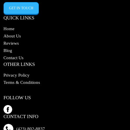
GET IN TOUCH
QUICK LINKS
Home
About Us
Reviews
Blog
Contact Us
OTHER LINKS
Privacy Policy
Terms & Conditions
FOLLOW US
CONTACT INFO
(423) 802-8837