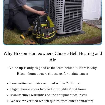
Why Hixson Homeowners Choose Bell Heating and
Air
A tune-up is only as good as the team behind it. Here is why
Hixson homeowners choose us for maintenance:
Free written estimates returned within 24 hours
Urgent breakdowns handled in roughly 2 to 4 hours
Manufacturer warranties on the equipment we install
We review verified written quotes from other contractors