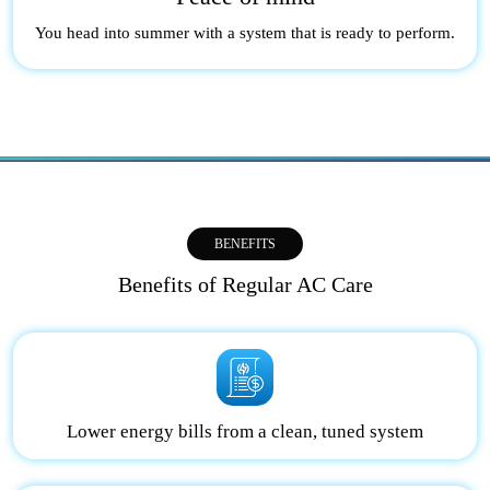
You head into summer with a system that is ready to perform.
BENEFITS
Benefits of Regular AC Care
Lower energy bills from a clean, tuned system