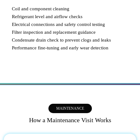
Coil and component cleaning
Refrigerant level and airflow checks
Electrical connections and safety control testing
Filter inspection and replacement guidance
Condensate drain check to prevent clogs and leaks
Performance fine-tuning and early wear detection
MAINTENANCE
How a Maintenance Visit Works