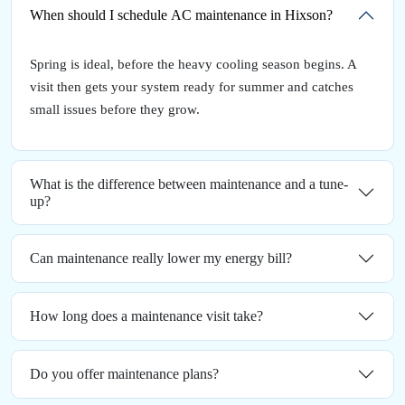
When should I schedule AC maintenance in Hixson?
Spring is ideal, before the heavy cooling season begins. A
visit then gets your system ready for summer and catches
small issues before they grow.
What is the difference between maintenance and a tune-
up?
Can maintenance really lower my energy bill?
How long does a maintenance visit take?
Do you offer maintenance plans?