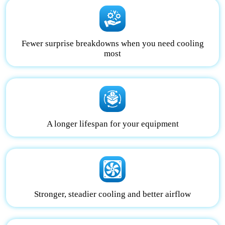
Fewer surprise breakdowns when you need cooling
most
A longer lifespan for your equipment
Stronger, steadier cooling and better airflow