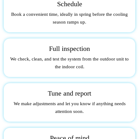
Schedule
Book a convenient time, ideally in spring before the cooling
season ramps up.
Full inspection
We check, clean, and test the system from the outdoor unit to
the indoor coil.
Tune and report
We make adjustments and let you know if anything needs
attention soon.
Peace of mind