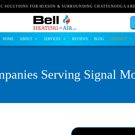
AC SOLUTIONS FOR HIXSON & SURROUNDING CHATTANOOGA AR
HOME
ABOUT
SERVICES
REVIEWS
BLOG
CONTACT
anies Serving Signal Mo