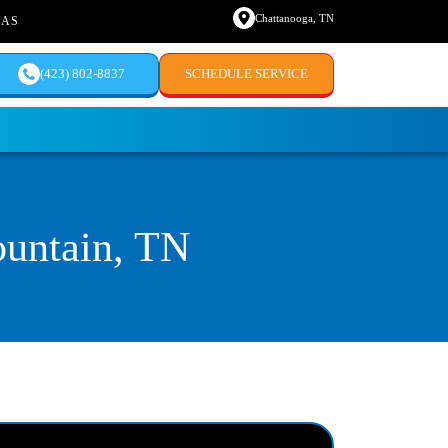
Chattanooga, TN
EAS
(423) 802-8837
SCHEDULE SERVICE
untain, TN