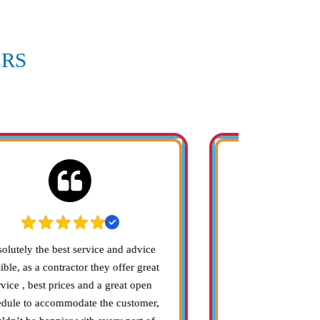
RS
ARE
olutely the best service and advice
Bell Heating and
ible, as a contractor they offer great
company to work
rvice , best prices and a great open
with me to refit 
edule to accommodate the customer,
efficent system