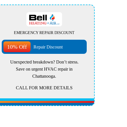
EMERGENCY REPAIR DISCOUNT
10% Off
Repair Discount
Unexpected breakdown? Don’t stress.
Save on urgent HVAC repair in
Chattanooga.
CALL FOR MORE DETAILS