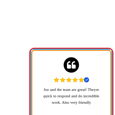
HERE'S
how up
Joe and the team are great! Theyre
y mess.
quick to respond and do incredible
work. Also very friendly