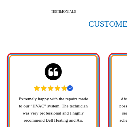
TESTIMONIALS
 WHAT OUR SATISFIED
CUSTOME
SAYING
Extremely happy with the repairs made
Abs
to our “HVAC” system. The technician
poss
was very professional and I highly
se
recommend Bell Heating and Air.
sch