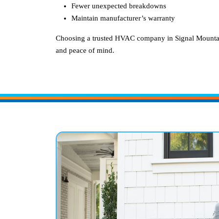
Fewer unexpected breakdowns
Maintain manufacturer’s warranty
Choosing a trusted HVAC company in
Signal Mounta
and peace of mind.