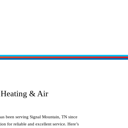
Heating & Air
has been serving
Signal Mountain, TN
since
ion for reliable and excellent service. Here’s