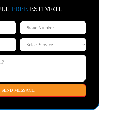
ULE
FREE
ESTIMATE