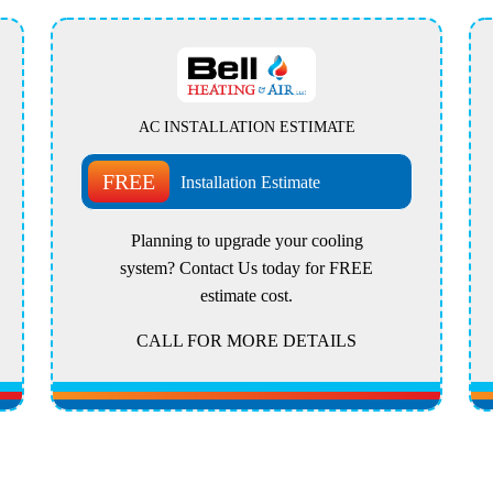
AC INSTALLATION ESTIMATE
FREE
Installation Estimate
Planning to upgrade your cooling
system? Contact Us today for FREE
estimate cost.
CALL FOR MORE DETAILS