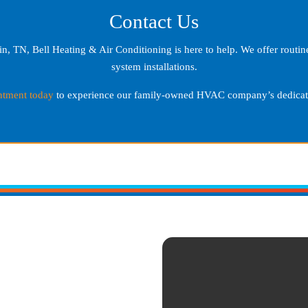
Contact Us
in, TN
, Bell Heating & Air Conditioning is here to help. We offer rout
system installations.
ntment today
to experience our family-owned HVAC company’s dedicati