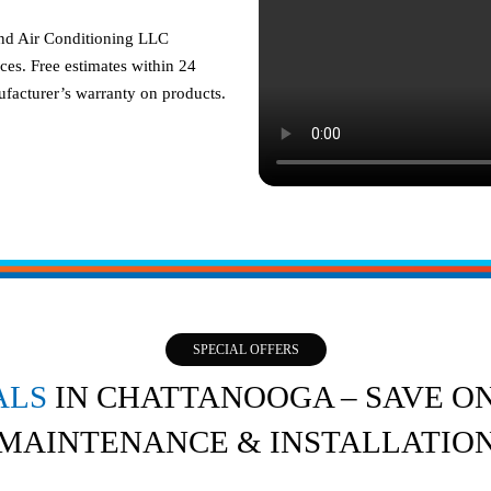
and Air Conditioning LLC
ces. Free estimates within 24
facturer’s warranty on products.
SPECIAL OFFERS
ALS
IN CHATTANOOGA – SAVE ON
MAINTENANCE & INSTALLATIO