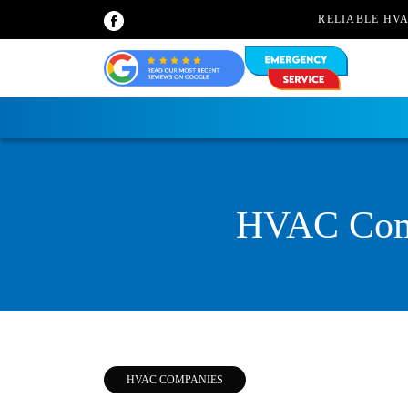
RELIABLE HV
HVAC Comp
HVAC COMPANIES