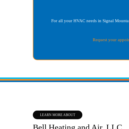
For all your HVAC needs in
Signal Mounta
Request your appoi
LEARN MORE ABOUT
Bell Heating and Air, LLC