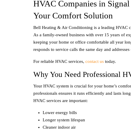
HVAC Companies in Signal
Your Comfort Solution
Bell Heating & Air Conditioning is a leading HVAC
As a family-owned business with over 15 years of ex
keeping your home or office comfortable all year lon
responds to service calls the same day and addresses
For reliable HVAC services,
contact us
today.
Why You Need Professional H
Your HVAC system is crucial for your home’s comfor
professionals ensures it runs efficiently and lasts lon
HVAC services are important:
Lower energy bills
Longer system lifespan
Cleaner indoor air