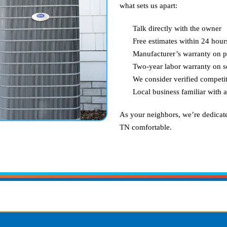
what sets us apart:
Talk directly with the owner
Free estimates within 24 hour
Manufacturer’s warranty on p
Two-year labor warranty on s
We consider verified competit
Local business familiar with 
As your neighbors, we’re dedicat
TN
comfortable.