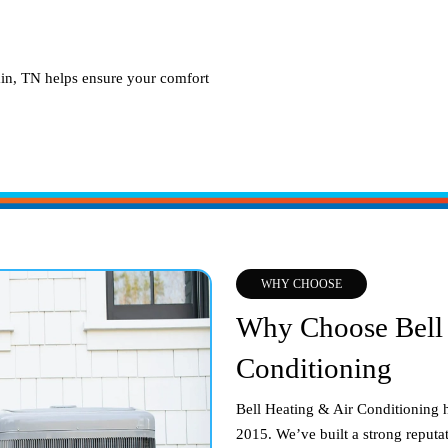
in, TN
helps ensure your comfort
WHY CHOOSE
Why Choose Bell 
Conditioning
Bell Heating & Air Conditioning 
2015. We’ve built a strong reputat