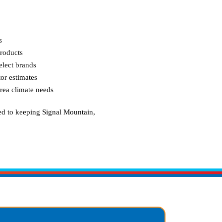
s
roducts
elect brands
or estimates
area climate needs
ed to keeping
Signal Mountain,