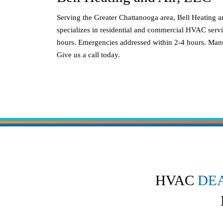
Serving the Greater Chattanooga area, Bell Heating 
specializes in residential and commercial HVAC servi
hours. Emergencies addressed within 2-4 hours. Manu
Give us a call today.
HVAC
DE