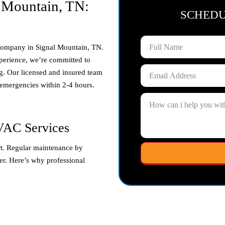
 Mountain, TN:
SCHED
 company in
Signal Mountain, TN
.
perience, we’re committed to
g. Our licensed and insured team
 emergencies within 2-4 hours.
VAC Services
t. Regular maintenance by
ger. Here’s why professional