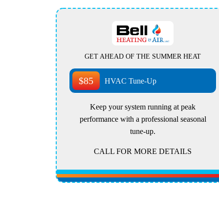
GET AHEAD OF THE SUMMER HEAT
$85
HVAC Tune-Up
Keep your system running at peak
performance with a professional seasonal
tune-up.
CALL FOR MORE DETAILS