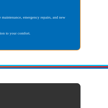
ine maintenance, emergency repairs, and new
on to your comfort.