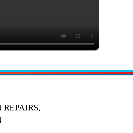
 REPAIRS,
N