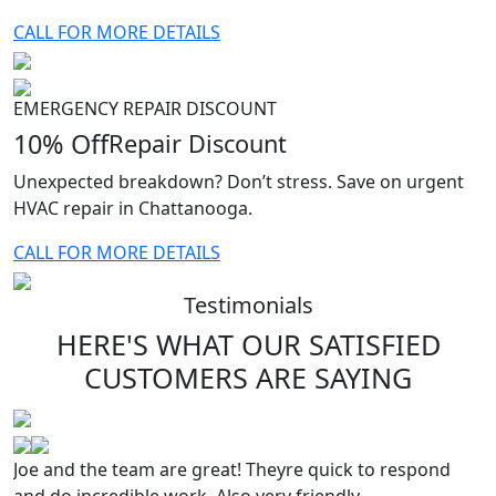
CALL FOR MORE DETAILS
EMERGENCY REPAIR DISCOUNT
10% Off
Repair Discount
Unexpected breakdown? Don’t stress. Save on urgent
HVAC repair in Chattanooga.
CALL FOR MORE DETAILS
Testimonials
HERE'S WHAT OUR SATISFIED
CUSTOMERS
ARE SAYING
Joe and the team are great! Theyre quick to respond