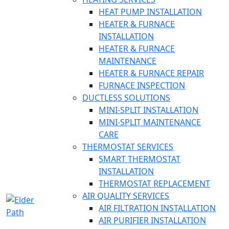
HEAT PUMP INSTALLATION
HEATER & FURNACE
INSTALLATION
HEATER & FURNACE
MAINTENANCE
HEATER & FURNACE REPAIR
FURNACE INSPECTION
DUCTLESS SOLUTIONS
MINI-SPLIT INSTALLATION
MINI-SPLIT MAINTENANCE
CARE
THERMOSTAT SERVICES
SMART THERMOSTAT
INSTALLATION
THERMOSTAT REPLACEMENT
AIR QUALITY SERVICES
AIR FILTRATION INSTALLATION
AIR PURIFIER INSTALLATION