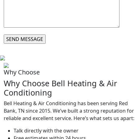
Why Choose
Why Choose Bell Heating & Air
Conditioning
Bell Heating & Air Conditioning has been serving
Red
Bank, TN
since 2015. We’ve built a strong reputation for
reliable and excellent service. Here’s what sets us apart:
Talk directly with the owner
Free estimates within 24 hours