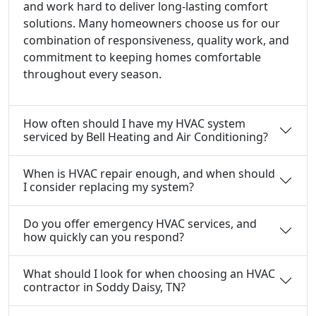
and work hard to deliver long-lasting comfort
solutions. Many homeowners choose us for our
combination of responsiveness, quality work, and
commitment to keeping homes comfortable
throughout every season.
How often should I have my HVAC system
serviced by Bell Heating and Air Conditioning?
When is HVAC repair enough, and when should
I consider replacing my system?
Do you offer emergency HVAC services, and
how quickly can you respond?
What should I look for when choosing an HVAC
contractor in Soddy Daisy, TN?