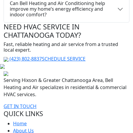
Can Bell Heating and Air Conditioning help
improve my home’s energy efficiency and
indoor comfort?
NEED HVAC SERVICE IN
CHATTANOOGA TODAY?
Fast, reliable heating and air service from a trusted
local expert.
(423) 802-8837
SCHEDULE SERVICE
Serving Hixson & Greater Chattanooga Area, Bell
Heating and Air specializes in residential & commercial
HVAC services.
GET IN TOUCH
QUICK LINKS
Home
About Us