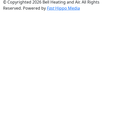
© Copyrighted 2026 Bell Heating and Air. All Rights
Reserved. Powered by
Fast
Hippo Media