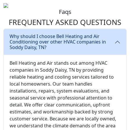
Faqs
FREQUENTLY ASKED
QUESTIONS
Why should I choose Bell Heating and Air
Conditioning over other HVAC companies in
Soddy Daisy, TN?
Bell Heating and Air stands out among HVAC
companies in Soddy Daisy, TN by providing
reliable heating and cooling services tailored to
local homeowners. Our team handles
installations, repairs, system evaluations, and
seasonal service with professional attention to
detail. We offer clear communication, upfront
estimates, and workmanship backed by strong
customer service. Because we are locally owned,
we understand the climate demands of the area