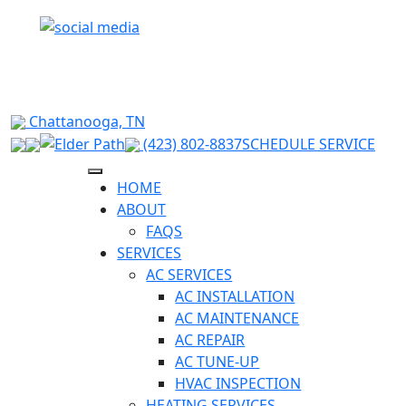
RELIABLE HVAC SOLUTIONS FOR HIXSON &
SURROUNDING CHATTANOOGA AREAS
Chattanooga, TN
(423) 802-8837
SCHEDULE SERVICE
HOME
ABOUT
FAQS
SERVICES
AC SERVICES
AC INSTALLATION
AC MAINTENANCE
AC REPAIR
AC TUNE-UP
HVAC INSPECTION
HEATING SERVICES