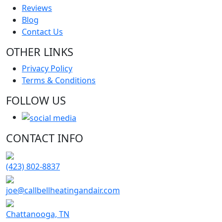
Reviews
Blog
Contact Us
OTHER LINKS
Privacy Policy
Terms & Conditions
FOLLOW US
CONTACT INFO
(423) 802-8837
joe@callbellheatingandair.com
Chattanooga, TN