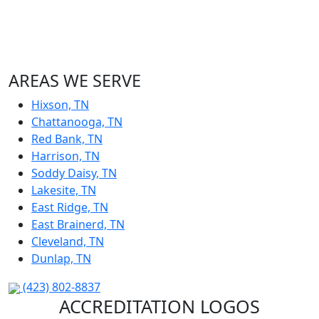
AREAS WE SERVE
Hixson, TN
Chattanooga, TN
Red Bank, TN
Harrison, TN
Soddy Daisy, TN
Lakesite, TN
East Ridge, TN
East Brainerd, TN
Cleveland, TN
Dunlap, TN
(423) 802-8837
ACCREDITATION LOGOS