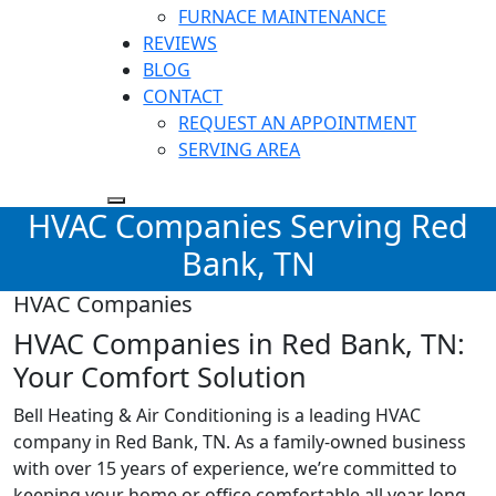
FURNACE MAINTENANCE
REVIEWS
BLOG
CONTACT
REQUEST AN APPOINTMENT
SERVING AREA
HVAC Companies Serving Red
Bank, TN
HVAC Companies
HVAC Companies in Red Bank, TN:
Your Comfort Solution
Bell Heating & Air Conditioning is a leading HVAC
company in
Red Bank, TN
. As a family-owned business
with over 15 years of experience, we’re committed to
keeping your home or office comfortable all year long.