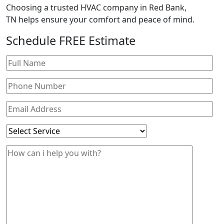
Choosing a trusted HVAC company in
Red Bank,
TN
helps ensure your comfort and peace of mind.
Schedule
FREE
Estimate