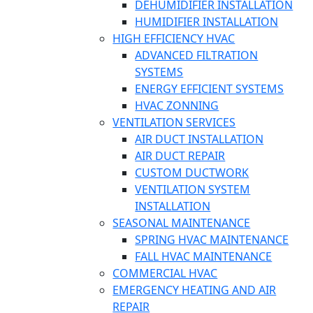
DEHUMIDIFIER INSTALLATION
HUMIDIFIER INSTALLATION
HIGH EFFICIENCY HVAC
ADVANCED FILTRATION
SYSTEMS
ENERGY EFFICIENT SYSTEMS
HVAC ZONNING
VENTILATION SERVICES
AIR DUCT INSTALLATION
AIR DUCT REPAIR
CUSTOM DUCTWORK
VENTILATION SYSTEM
INSTALLATION
SEASONAL MAINTENANCE
SPRING HVAC MAINTENANCE
FALL HVAC MAINTENANCE
COMMERCIAL HVAC
EMERGENCY HEATING AND AIR
REPAIR