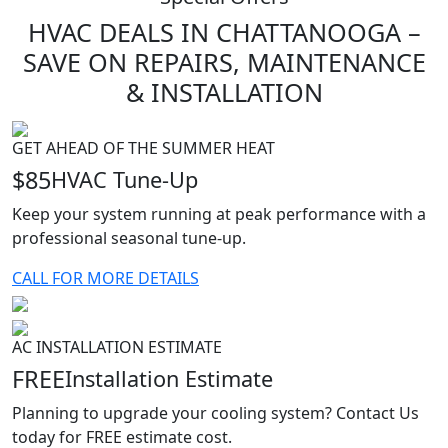
HVAC
DEALS
IN CHATTANOOGA –
SAVE ON REPAIRS, MAINTENANCE
& INSTALLATION
GET AHEAD OF THE SUMMER HEAT
$85
HVAC Tune-Up
Keep your system running at peak performance with a
professional seasonal tune-up.
CALL FOR MORE DETAILS
AC INSTALLATION ESTIMATE
FREE
Installation Estimate
Planning to upgrade your cooling system? Contact Us
today for FREE estimate cost.