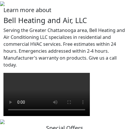
Learn more about
Bell Heating and Air, LLC
Serving the Greater Chattanooga area, Bell Heating and
Air Conditioning LLC specializes in residential and
commercial HVAC services. Free estimates within 24
hours. Emergencies addressed within 2-4 hours.
Manufacturer’s warranty on products. Give us a call
today.
Special Offers