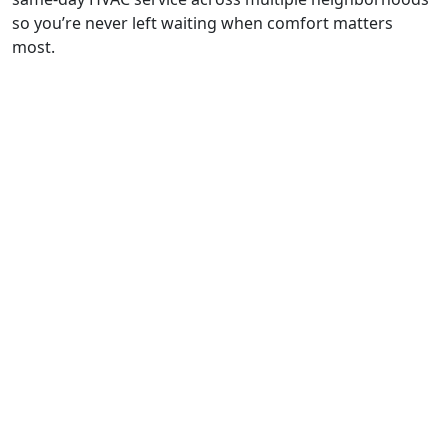
so you’re never left waiting when comfort matters
most.