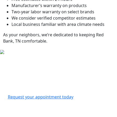
Manufacturer’s warranty on products
Two-year labor warranty on select brands
We consider verified competitor estimates
Local business familiar with area climate needs
As your neighbors, we’re dedicated to keeping
Red
Bank, TN
comfortable.
Contact Us
For all your HVAC needs in
Red Bank, TN
, Bell Heating &
Air Conditioning is here to help. We offer routine
maintenance, emergency repairs, and new system
installations.
Request your appointment today
to experience our
family-owned HVAC company’s dedication to your
comfort.