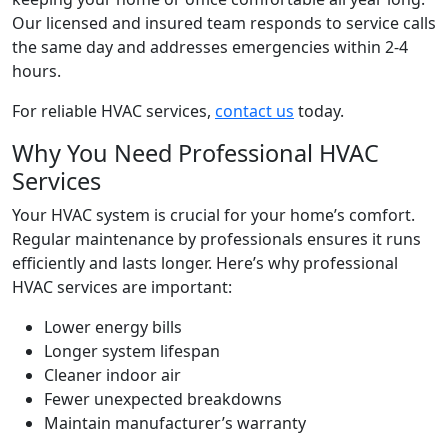
Our licensed and insured team responds to service calls
the same day and addresses emergencies within 2-4
hours.
For reliable HVAC services,
contact us
today.
Why You Need Professional HVAC
Services
Your HVAC system is crucial for your home’s comfort.
Regular maintenance by professionals ensures it runs
efficiently and lasts longer. Here’s why professional
HVAC services are important:
Lower energy bills
Longer system lifespan
Cleaner indoor air
Fewer unexpected breakdowns
Maintain manufacturer’s warranty