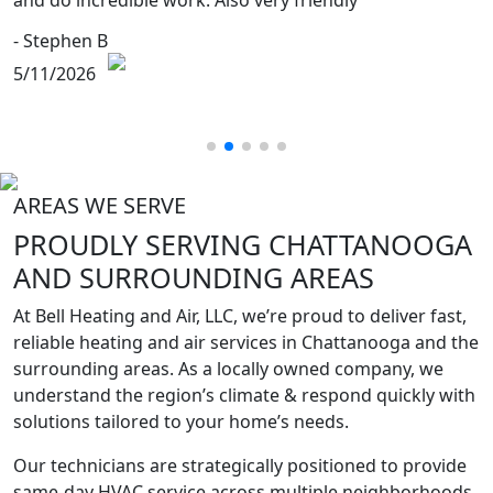
and do incredible work. Also very friendly
- Stephen B
5/11/2026
AREAS WE SERVE
PROUDLY SERVING
CHATTANOOGA
AND SURROUNDING
AREAS
At Bell Heating and Air, LLC, we’re proud to deliver fast,
reliable heating and air services in Chattanooga and the
surrounding areas. As a locally owned company, we
understand the region’s climate & respond quickly with
solutions tailored to your home’s needs.
Our technicians are strategically positioned to provide
same-day HVAC service across multiple neighborhoods