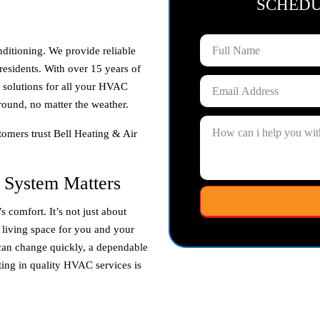
SCHED
nditioning. We provide reliable
residents. With over 15 years of
e solutions for all your HVAC
round, no matter the weather.
omers trust Bell Heating & Air
 System Matters
 comfort. It’s not just about
y living space for you and your
can change quickly, a dependable
ting in quality HVAC services is