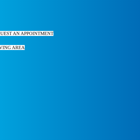
UEST AN APPOINTMENT
VING AREA