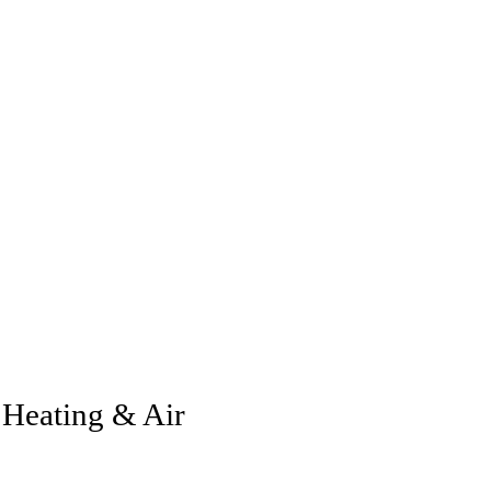
Heating & Air