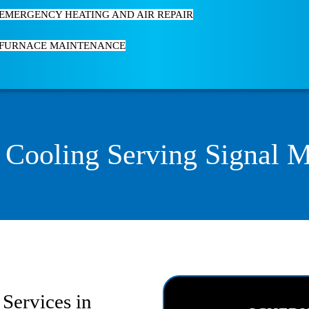
EMERGENCY HEATING AND AIR REPAIR
FURNACE MAINTENANCE
 Cooling Serving Signal 
Services in