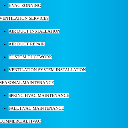
HVAC ZONNING
VENTILATION SERVICES
AIR DUCT INSTALLATION
AIR DUCT REPAIR
CUSTOM DUCTWORK
VENTILATION SYSTEM INSTALLATION
SEASONAL MAINTENANCE
SPRING HVAC MAINTENANCE
FALL HVAC MAINTENANCE
COMMERCIAL HVAC