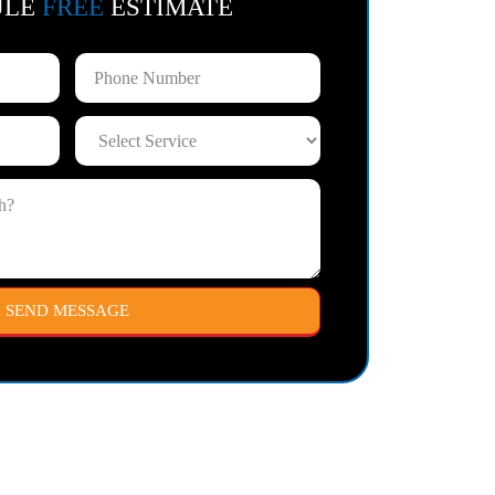
ULE
FREE
ESTIMATE