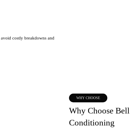
u avoid costly breakdowns and
WHY CHOOSE
Why Choose Bell 
Conditioning