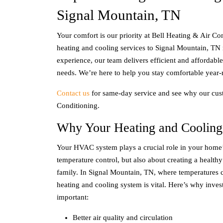
Signal Mountain, TN
Your comfort is our priority at Bell Heating & Air Co
heating and cooling services to
Signal Mountain, TN
experience, our team delivers efficient and affordabl
needs. We’re here to help you stay comfortable year-
Contact us
for same-day service and see why our cust
Conditioning.
Why Your Heating and Cooling
Your HVAC system plays a crucial role in your home’s
temperature control, but also about creating a health
family. In
Signal Mountain, TN
, where temperatures 
heating and cooling system is vital. Here’s why inves
important:
Better air quality and circulation