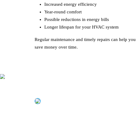
Increased energy efficiency
Year-round comfort
Possible reductions in energy bills
Longer lifespan for your HVAC system
Regular maintenance and timely repairs can help yo
save money over time.