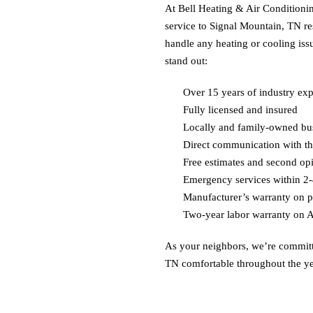
At Bell Heating & Air Conditionin
service to
Signal Mountain, TN
re
handle any heating or cooling is
stand out:
Over 15 years of industry ex
Fully licensed and insured
Locally and family-owned bu
Direct communication with t
Free estimates and second op
Emergency services within 2-
Manufacturer’s warranty on p
Two-year labor warranty on 
As your neighbors, we’re commit
TN
comfortable throughout the ye