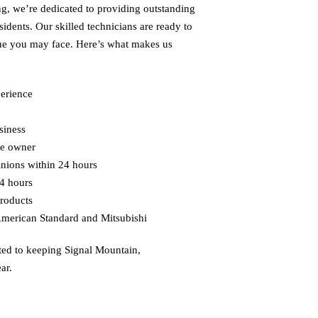
g, we’re dedicated to providing outstanding
sidents. Our skilled technicians are ready to
sue you may face. Here’s what makes us
perience
siness
he owner
inions within 24 hours
4 hours
roducts
American Standard and Mitsubishi
ted to keeping
Signal Mountain,
ar.