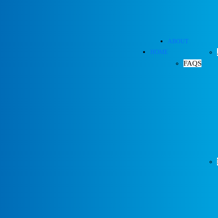
ABOUT
HOME
FAQS