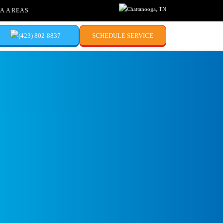
Chattanooga, TN
A AREAS
(423) 802-8837
SCHEDULE SERVICE