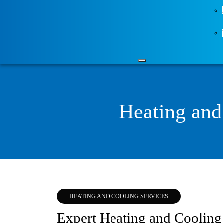
Heating and
HEATING AND COOLING SERVICES
Expert Heating and Cooling 