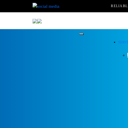
RELIAB
SERV