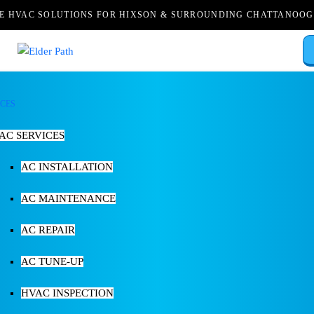
LE HVAC SOLUTIONS FOR HIXSON & SURROUNDING CHATTANOOG
ICES
AC SERVICES
AC INSTALLATION
AC MAINTENANCE
AC REPAIR
AC TUNE-UP
HVAC INSPECTION