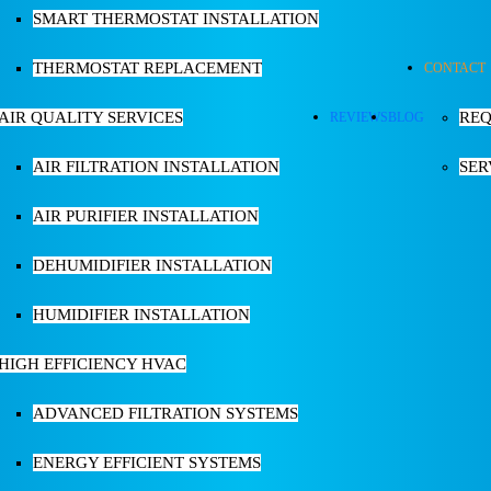
SMART THERMOSTAT INSTALLATION
THERMOSTAT REPLACEMENT
CONTACT
AIR QUALITY SERVICES
REQ
REVIEWS
BLOG
AIR FILTRATION INSTALLATION
SER
AIR PURIFIER INSTALLATION
DEHUMIDIFIER INSTALLATION
HUMIDIFIER INSTALLATION
HIGH EFFICIENCY HVAC
ADVANCED FILTRATION SYSTEMS
ENERGY EFFICIENT SYSTEMS