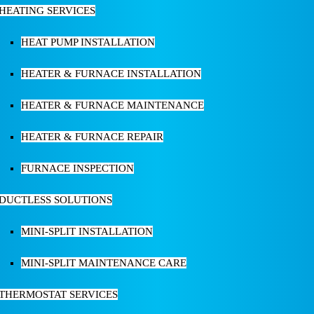
HEATING SERVICES
HEAT PUMP INSTALLATION
HEATER & FURNACE INSTALLATION
HEATER & FURNACE MAINTENANCE
HEATER & FURNACE REPAIR
FURNACE INSPECTION
DUCTLESS SOLUTIONS
MINI-SPLIT INSTALLATION
MINI-SPLIT MAINTENANCE CARE
THERMOSTAT SERVICES