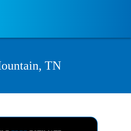
Mountain, TN