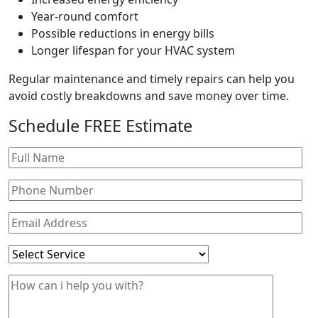
Year-round comfort
Possible reductions in energy bills
Longer lifespan for your HVAC system
Regular maintenance and timely repairs can help you
avoid costly breakdowns and save money over time.
Schedule
FREE
Estimate