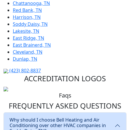
Chattanooga, TN
Red Bank, TN
Harrison, TN
Soddy Daisy, TN
Lakesite, TN
East Ridge, TN
East Brainerd, TN
Cleveland, TN
Dunlap, TN
(423) 802-8837
ACCREDITATION LOGOS
Faqs
FREQUENTLY ASKED
QUESTIONS
Why should I choose Bell Heating and Air
Conditioning over other HVAC companies in