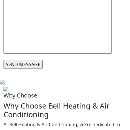
Why Choose
Why Choose Bell Heating & Air
Conditioning
At Bell Heating & Air Conditioning, we’re dedicated to