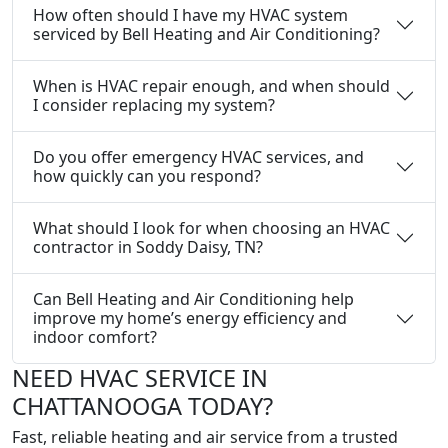
How often should I have my HVAC system
serviced by Bell Heating and Air Conditioning?
When is HVAC repair enough, and when should
I consider replacing my system?
Do you offer emergency HVAC services, and
how quickly can you respond?
What should I look for when choosing an HVAC
contractor in Soddy Daisy, TN?
Can Bell Heating and Air Conditioning help
improve my home’s energy efficiency and
indoor comfort?
NEED HVAC SERVICE IN
CHATTANOOGA TODAY?
Fast, reliable heating and air service from a trusted