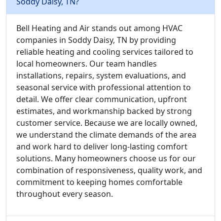
Soddy Daisy, TN?
Bell Heating and Air stands out among HVAC
companies in Soddy Daisy, TN by providing
reliable heating and cooling services tailored to
local homeowners. Our team handles
installations, repairs, system evaluations, and
seasonal service with professional attention to
detail. We offer clear communication, upfront
estimates, and workmanship backed by strong
customer service. Because we are locally owned,
we understand the climate demands of the area
and work hard to deliver long-lasting comfort
solutions. Many homeowners choose us for our
combination of responsiveness, quality work, and
commitment to keeping homes comfortable
throughout every season.