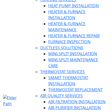
HEAT PUMP INSTALLATION
HEATER & FURNACE
INSTALLATION
HEATER & FURNACE
MAINTENANCE
HEATER & FURNACE REPAIR
FURNACE INSPECTION
DUCTLESS SOLUTIONS
MINI-SPLIT INSTALLATION
MINI-SPLIT MAINTENANCE
CARE
THERMOSTAT SERVICES
SMART THERMOSTAT
INSTALLATION
THERMOSTAT REPLACEMENT
AIR QUALITY SERVICES
AIR FILTRATION INSTALLATION
AIR PURIFIER INSTALLATION