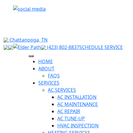
RELIABLE HVAC SOLUTIONS FOR HIXSON &
SURROUNDING CHATTANOOGA AREAS
Chattanooga, TN
(423) 802-8837
SCHEDULE SERVICE
HOME
ABOUT
FAQS
SERVICES
AC SERVICES
AC INSTALLATION
AC MAINTENANCE
AC REPAIR
AC TUNE-UP
HVAC INSPECTION
HEATING SERVICES