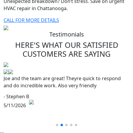
Unexpected breakdown? Don’t stress. Save on urgent
HVAC repair in Chattanooga.
CALL FOR MORE DETAILS
Testimonials
HERE'S WHAT OUR SATISFIED
CUSTOMERS
ARE SAYING
Joe and the team are great! Theyre quick to respond
and do incredible work. Also very friendly
- Stephen B
5/11/2026