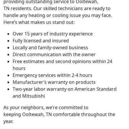
providing outstanding service to
Ooltewah,
TN
residents. Our skilled technicians are ready to
handle any heating or cooling issue you may face.
Here’s what makes us stand out:
Over 15 years of industry experience
Fully licensed and insured
Locally and family-owned business
Direct communication with the owner
Free estimates and second opinions within 24
hours
Emergency services within 2-4 hours
Manufacturer’s warranty on products
Two-year labor warranty on American Standard
and Mitsubishi
As your neighbors, we’re committed to
keeping
Ooltewah, TN
comfortable throughout the
year.