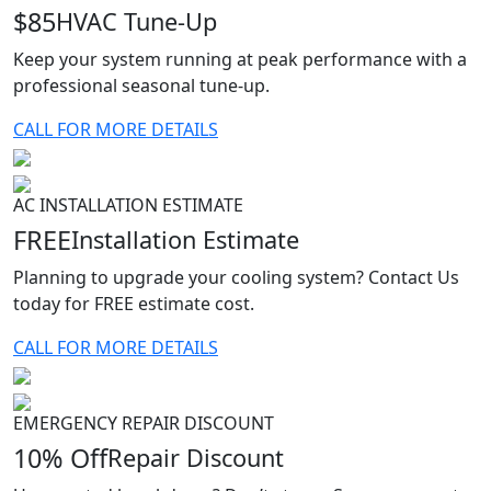
$85
HVAC Tune-Up
Keep your system running at peak performance with a
professional seasonal tune-up.
CALL FOR MORE DETAILS
AC INSTALLATION ESTIMATE
FREE
Installation Estimate
Planning to upgrade your cooling system? Contact Us
today for FREE estimate cost.
CALL FOR MORE DETAILS
EMERGENCY REPAIR DISCOUNT
10% Off
Repair Discount