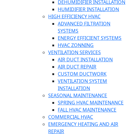
DEHUMIDIFIER INSTALLATION
HUMIDIFIER INSTALLATION
HIGH EFFICIENCY HVAC
ADVANCED FILTRATION
SYSTEMS
ENERGY EFFICIENT SYSTEMS
HVAC ZONNING
VENTILATION SERVICES
AIR DUCT INSTALLATION
AIR DUCT REPAIR
CUSTOM DUCTWORK
VENTILATION SYSTEM
INSTALLATION
SEASONAL MAINTENANCE
SPRING HVAC MAINTENANCE
FALL HVAC MAINTENANCE
COMMERCIAL HVAC
EMERGENCY HEATING AND AIR
REPAIR