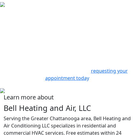
Contact Us
Experience the best in heating and cooling services with
Bell Heating & Air Conditioning. We offer prompt,
professional, and personalized service. From routine
check-ups to emergency repairs or complete system
installations, we’re here to help.
Join our satisfied customers in
Ooltewah, TN
and enjoy
a comfortable home all year long by
requesting your
appointment today
.
Learn more about
Bell Heating and Air, LLC
Serving the Greater Chattanooga area, Bell Heating and
Air Conditioning LLC specializes in residential and
commercial HVAC services. Free estimates within 24