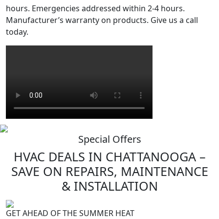
hours. Emergencies addressed within 2-4 hours.
Manufacturer’s warranty on products. Give us a call
today.
Special Offers
HVAC
DEALS
IN CHATTANOOGA –
SAVE ON REPAIRS, MAINTENANCE
& INSTALLATION
GET AHEAD OF THE SUMMER HEAT