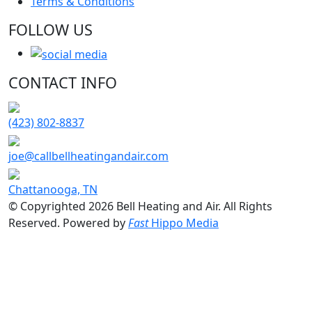
Terms & Conditions
FOLLOW US
CONTACT INFO
(423) 802-8837
joe@callbellheatingandair.com
Chattanooga, TN
© Copyrighted 2026 Bell Heating and Air. All Rights
Reserved. Powered by
Fast
Hippo Media