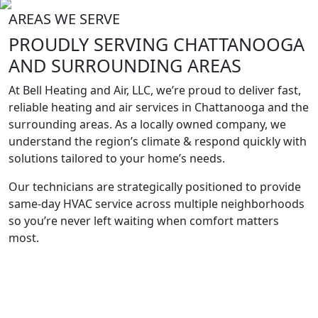
AREAS WE SERVE
PROUDLY SERVING
CHATTANOOGA
AND SURROUNDING
AREAS
At Bell Heating and Air, LLC, we’re proud to deliver fast,
reliable heating and air services in Chattanooga and the
surrounding areas. As a locally owned company, we
understand the region’s climate & respond quickly with
solutions tailored to your home’s needs.
Our technicians are strategically positioned to provide
same-day HVAC service across multiple neighborhoods
so you’re never left waiting when comfort matters
most.