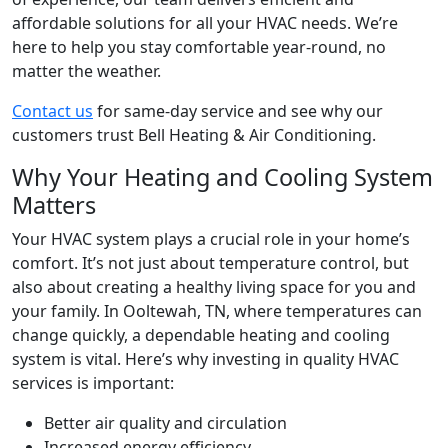
affordable solutions for all your HVAC needs. We’re
here to help you stay comfortable year-round, no
matter the weather.
Contact us
for same-day service and see why our
customers trust Bell Heating & Air Conditioning.
Why Your Heating and Cooling System
Matters
Your HVAC system plays a crucial role in your home’s
comfort. It’s not just about temperature control, but
also about creating a healthy living space for you and
your family. In
Ooltewah, TN
, where temperatures can
change quickly, a dependable heating and cooling
system is vital. Here’s why investing in quality HVAC
services is important:
Better air quality and circulation
Increased energy efficiency