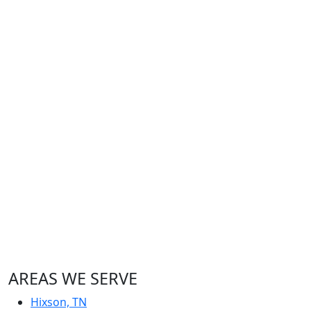
AREAS WE SERVE
Hixson, TN