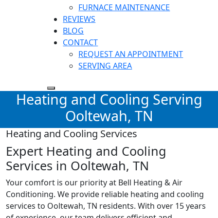
FURNACE MAINTENANCE
REVIEWS
BLOG
CONTACT
REQUEST AN APPOINTMENT
SERVING AREA
Heating and Cooling Serving
Ooltewah, TN
Heating and Cooling Services
Expert Heating and Cooling
Services in Ooltewah, TN
Your comfort is our priority at Bell Heating & Air
Conditioning. We provide reliable heating and cooling
services to
Ooltewah, TN
residents. With over 15 years
of experience, our team delivers efficient and