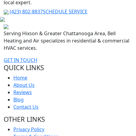
local expert.
(423) 802-8837
SCHEDULE SERVICE
Serving Hixson & Greater Chattanooga Area, Bell
Heating and Air specializes in residential & commercial
HVAC services.
GET IN TOUCH
QUICK LINKS
Home
About Us
Reviews
Blog
Contact Us
OTHER LINKS
Privacy Policy