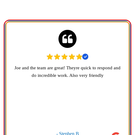
ARE SAYING
Joe and the team are great! Theyre quick to respond and
do incredible work. Also very friendly
- Stephen B