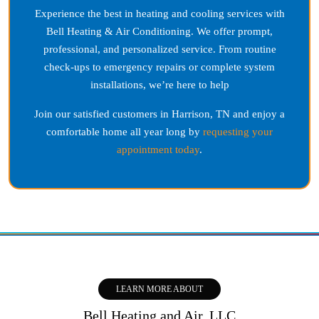
Experience the best in heating and cooling services with
Bell Heating & Air Conditioning. We offer prompt,
professional, and personalized service. From routine
check-ups to emergency repairs or complete system
installations, we’re here to help
Join our satisfied customers in
Harrison, TN
and enjoy a
comfortable home all year long by
requesting your
appointment today
.
LEARN MORE ABOUT
Bell Heating and Air, LLC