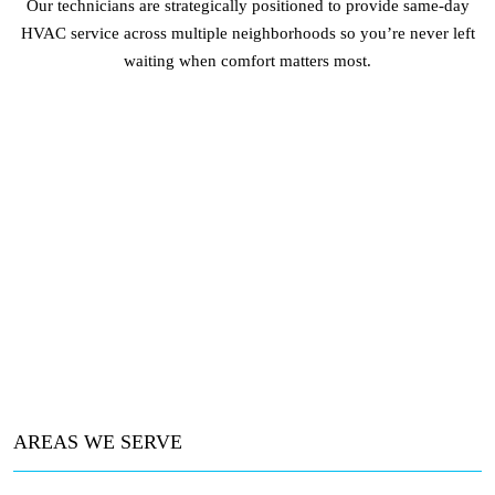
Our technicians are strategically positioned to provide same-day
HVAC service across multiple neighborhoods so you’re never left
waiting when comfort matters most.
AREAS WE SERVE