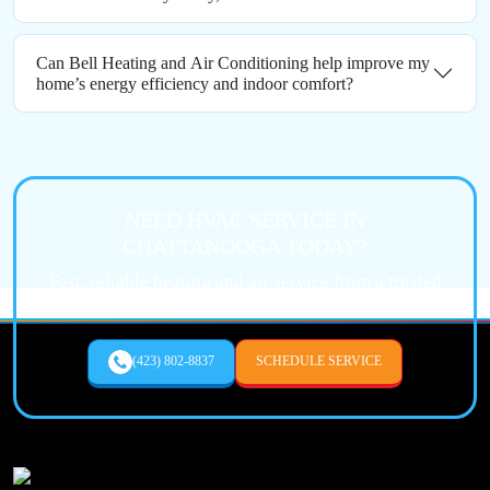
Can Bell Heating and Air Conditioning help improve my
home’s energy efficiency and indoor comfort?
NEED HVAC SERVICE IN
CHATTANOOGA TODAY?
Fast, reliable heating and air service from a trusted
local expert.
(423) 802-8837
SCHEDULE SERVICE