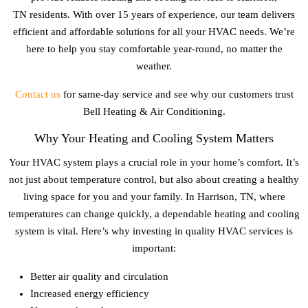
TN
residents. With over 15 years of experience, our team delivers
efficient and affordable solutions for all your HVAC needs. We’re
here to help you stay comfortable year-round, no matter the
weather.
Contact us
for same-day service and see why our customers trust
Bell Heating & Air Conditioning.
Why Your Heating and Cooling System Matters
Your HVAC system plays a crucial role in your home’s comfort. It’s
not just about temperature control, but also about creating a healthy
living space for you and your family. In
Harrison, TN
, where
temperatures can change quickly, a dependable heating and cooling
system is vital. Here’s why investing in quality HVAC services is
important:
Better air quality and circulation
Increased energy efficiency