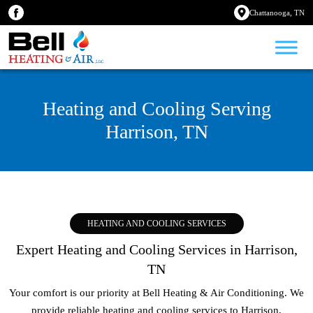
Chattanooga, TN
Heating and Cooling Serving
Harrison, TN
HEATING AND COOLING SERVICES
Expert Heating and Cooling Services in Harrison,
TN
Your comfort is our priority at Bell Heating & Air Conditioning. We
provide reliable heating and cooling services to
Harrison,