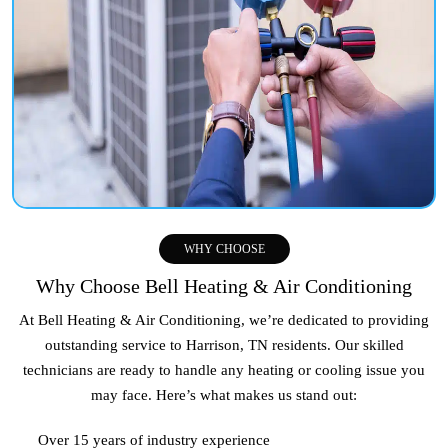
WHY CHOOSE
Why Choose Bell Heating & Air Conditioning
At Bell Heating & Air Conditioning, we’re dedicated to providing
outstanding service to
Harrison, TN
residents. Our skilled
technicians are ready to handle any heating or cooling issue you
may face. Here’s what makes us stand out:
Over 15 years of industry experience