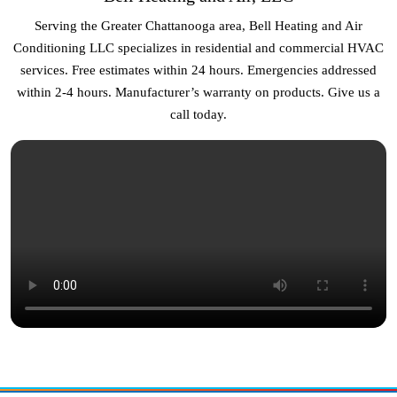
Serving the Greater Chattanooga area, Bell Heating and Air
Conditioning LLC specializes in residential and commercial HVAC
services. Free estimates within 24 hours. Emergencies addressed
within 2-4 hours. Manufacturer’s warranty on products. Give us a
call today.