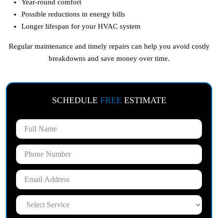
Year-round comfort
Possible reductions in energy bills
Longer lifespan for your HVAC system
Regular maintenance and timely repairs can help you avoid costly
breakdowns and save money over time.
SCHEDULE
FREE
ESTIMATE