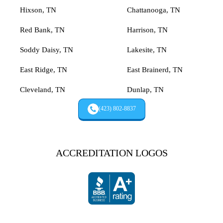
Hixson, TN
Chattanooga, TN
Red Bank, TN
Harrison, TN
Soddy Daisy, TN
Lakesite, TN
East Ridge, TN
East Brainerd, TN
Cleveland, TN
Dunlap, TN
(423) 802-8837
ACCREDITATION LOGOS