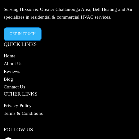
Serving Hixson & Greater Chattanooga Area, Bell Heating and Air
specializes in residential & commercial HVAC services.
GET IN TOUCH
QUICK LINKS
Home
About Us
Reviews
Blog
Contact Us
OTHER LINKS
Privacy Policy
Terms & Conditions
FOLLOW US