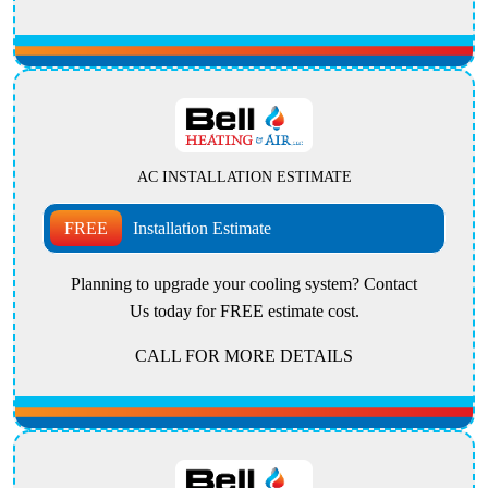
AC INSTALLATION ESTIMATE
FREE
Installation Estimate
Planning to upgrade your cooling system? Contact
Us today for FREE estimate cost.
CALL FOR MORE DETAILS