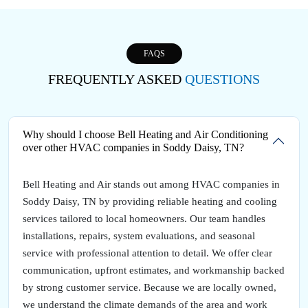
FAQS
FREQUENTLY ASKED
QUESTIONS
Why should I choose Bell Heating and Air Conditioning
over other HVAC companies in Soddy Daisy, TN?
Bell Heating and Air stands out among HVAC companies in
Soddy Daisy, TN by providing reliable heating and cooling
services tailored to local homeowners. Our team handles
installations, repairs, system evaluations, and seasonal
service with professional attention to detail. We offer clear
communication, upfront estimates, and workmanship backed
by strong customer service. Because we are locally owned,
we understand the climate demands of the area and work