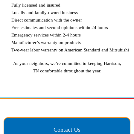
Fully licensed and insured
Locally and family-owned business
Direct communication with the owner
Free estimates and second opinions within 24 hours
Emergency services within 2-4 hours
Manufacturer’s warranty on products
Two-year labor warranty on American Standard and Mitsubishi
As your neighbors, we’re committed to keeping
Harrison,
TN
comfortable throughout the year.
Contact Us