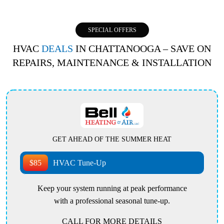
SPECIAL OFFERS
HVAC
DEALS
IN CHATTANOOGA – SAVE ON
REPAIRS, MAINTENANCE & INSTALLATION
GET AHEAD OF THE SUMMER HEAT
$85
HVAC Tune-Up
Keep your system running at peak performance
with a professional seasonal tune-up.
CALL FOR MORE DETAILS