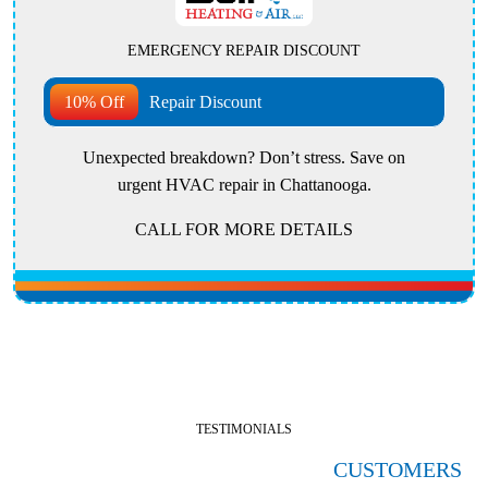
EMERGENCY REPAIR DISCOUNT
10% Off
Repair Discount
Unexpected breakdown? Don’t stress. Save on
urgent HVAC repair in Chattanooga.
CALL FOR MORE DETAILS
TESTIMONIALS
HERE'S WHAT OUR SATISFIED
CUSTOMERS