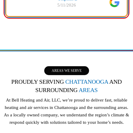
5/11/2026
AREAS WE SERVE
PROUDLY SERVING
CHATTANOOGA
AND
SURROUNDING
AREAS
At Bell Heating and Air, LLC, we’re proud to deliver fast, reliable
heating and air services in Chattanooga and the surrounding areas.
As a locally owned company, we understand the region’s climate &
respond quickly with solutions tailored to your home’s needs.