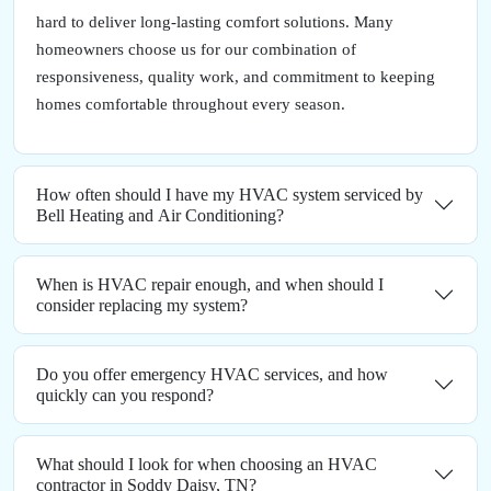
hard to deliver long-lasting comfort solutions. Many
homeowners choose us for our combination of
responsiveness, quality work, and commitment to keeping
homes comfortable throughout every season.
How often should I have my HVAC system serviced by
Bell Heating and Air Conditioning?
When is HVAC repair enough, and when should I
consider replacing my system?
Do you offer emergency HVAC services, and how
quickly can you respond?
What should I look for when choosing an HVAC
contractor in Soddy Daisy, TN?