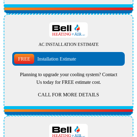
AC INSTALLATION ESTIMATE
FREE
Installation Estimate
Planning to upgrade your cooling system? Contact
Us today for FREE estimate cost.
CALL FOR MORE DETAILS