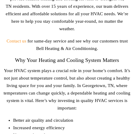
TN
residents. With over 15 years of experience, our team delivers
efficient and affordable solutions for all your HVAC needs. We’re
here to help you stay comfortable year-round, no matter the
weather.
Contact us
for same-day service and see why our customers trust
Bell Heating & Air Conditioning.
Why Your Heating and Cooling System Matters
Your HVAC system plays a crucial role in your home’s comfort. It’s
not just about temperature control, but also about creating a healthy
living space for you and your family. In
Georgetown, TN
, where
temperatures can change quickly, a dependable heating and cooling
system is vital. Here’s why investing in quality HVAC services is
important:
Better air quality and circulation
Increased energy efficiency