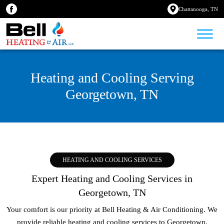
Chattanooga, TN
Heating and Cooling Serving
Georgetown, TN
HEATING AND COOLING SERVICES
Expert Heating and Cooling Services in
Georgetown, TN
Your comfort is our priority at Bell Heating & Air Conditioning. We
provide reliable heating and cooling services to
Georgetown,