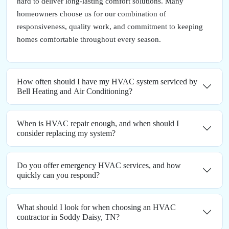
hard to deliver long-lasting comfort solutions. Many
homeowners choose us for our combination of
responsiveness, quality work, and commitment to keeping
homes comfortable throughout every season.
How often should I have my HVAC system serviced by
Bell Heating and Air Conditioning?
When is HVAC repair enough, and when should I
consider replacing my system?
Do you offer emergency HVAC services, and how
quickly can you respond?
What should I look for when choosing an HVAC
contractor in Soddy Daisy, TN?