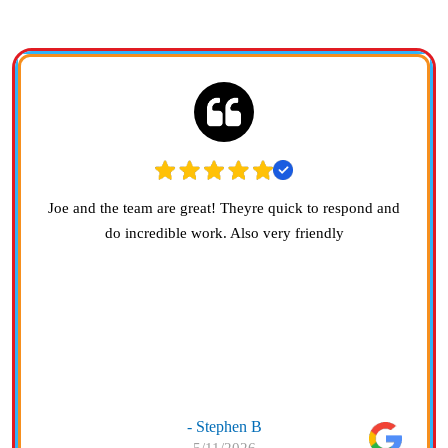
Joe and the team are great! Theyre quick to respond and
do incredible work. Also very friendly
- Stephen B
5/11/2026