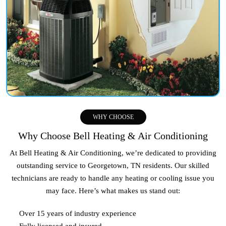
WHY CHOOSE
Why Choose Bell Heating & Air Conditioning
At Bell Heating & Air Conditioning, we’re dedicated to providing
outstanding service to
Georgetown, TN
residents. Our skilled
technicians are ready to handle any heating or cooling issue you
may face. Here’s what makes us stand out:
Over 15 years of industry experience
Fully licensed and insured