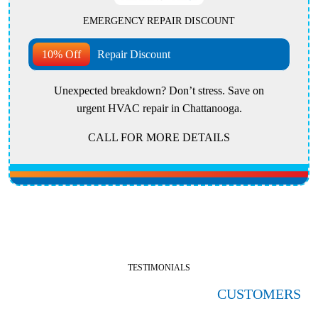
EMERGENCY REPAIR DISCOUNT
10% Off
Repair Discount
Unexpected breakdown? Don’t stress. Save on
urgent HVAC repair in Chattanooga.
CALL FOR MORE DETAILS
TESTIMONIALS
HERE'S WHAT OUR SATISFIED
CUSTOMERS
ARE SAYING