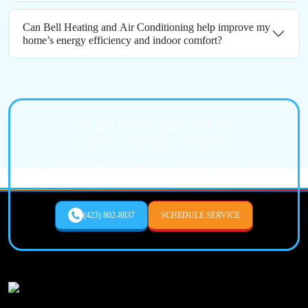
Can Bell Heating and Air Conditioning help improve my
home’s energy efficiency and indoor comfort?
NEED HVAC SERVICE IN
CHATTANOOGA TODAY?
Fast, reliable heating and air service from a trusted
local expert.
(423) 802-8837
SCHEDULE SERVICE