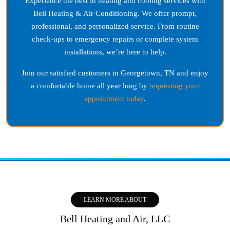
Experience the best in heating and cooling services with
Bell Heating & Air Conditioning. We offer prompt,
professional, and personalized service. From routine
check-ups to emergency repairs or complete system
installations, we’re here to help.
Join our satisfied customers in
Georgetown, TN
and enjoy
a comfortable home all year long by
requesting your
appointment today
.
LEARN MORE ABOUT
Bell Heating and Air, LLC