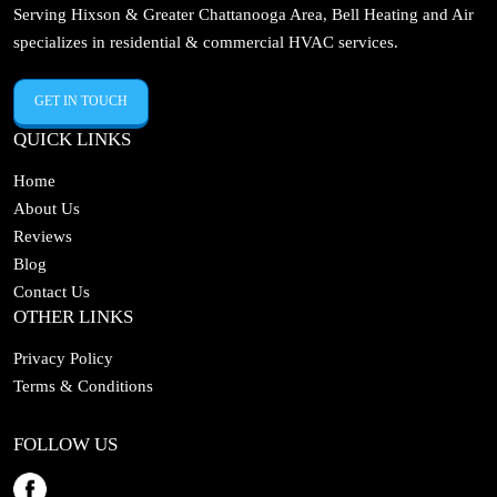
Serving Hixson & Greater Chattanooga Area, Bell Heating and Air
specializes in residential & commercial HVAC services.
GET IN TOUCH
QUICK LINKS
Home
About Us
Reviews
Blog
Contact Us
OTHER LINKS
Privacy Policy
Terms & Conditions
FOLLOW US