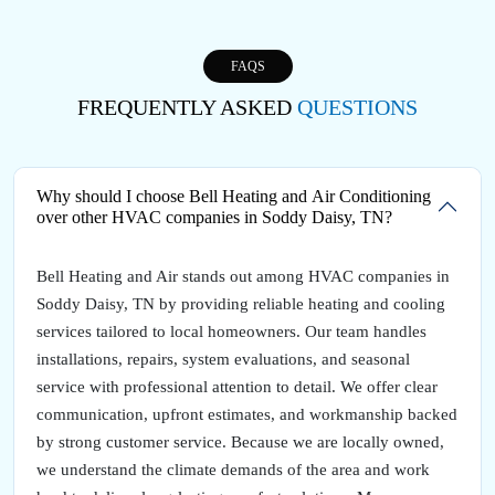
FAQS
FREQUENTLY ASKED
QUESTIONS
Why should I choose Bell Heating and Air Conditioning
over other HVAC companies in Soddy Daisy, TN?
Bell Heating and Air stands out among HVAC companies in
Soddy Daisy, TN by providing reliable heating and cooling
services tailored to local homeowners. Our team handles
installations, repairs, system evaluations, and seasonal
service with professional attention to detail. We offer clear
communication, upfront estimates, and workmanship backed
by strong customer service. Because we are locally owned,
we understand the climate demands of the area and work