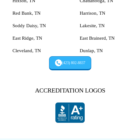
Hixson, TN
Chattanooga, TN
Red Bank, TN
Harrison, TN
Soddy Daisy, TN
Lakesite, TN
East Ridge, TN
East Brainerd, TN
Cleveland, TN
Dunlap, TN
(423) 802-8837
ACCREDITATION LOGOS