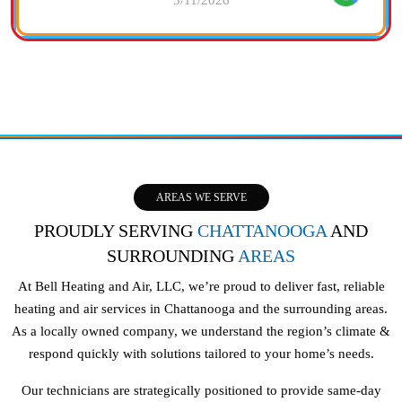
AREAS WE SERVE
PROUDLY SERVING
CHATTANOOGA
AND
SURROUNDING
AREAS
At Bell Heating and Air, LLC, we’re proud to deliver fast, reliable
heating and air services in Chattanooga and the surrounding areas.
As a locally owned company, we understand the region’s climate &
respond quickly with solutions tailored to your home’s needs.
Our technicians are strategically positioned to provide same-day