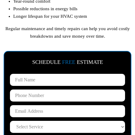
Year-round comfort
Possible reductions in energy bills
Longer lifespan for your HVAC system
Regular maintenance and timely repairs can help you avoid costly
breakdowns and save money over time.
SCHEDULE
FREE
ESTIMATE