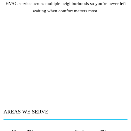
HVAC service across multiple neighborhoods so you’re never left
waiting when comfort matters most.
AREAS WE SERVE