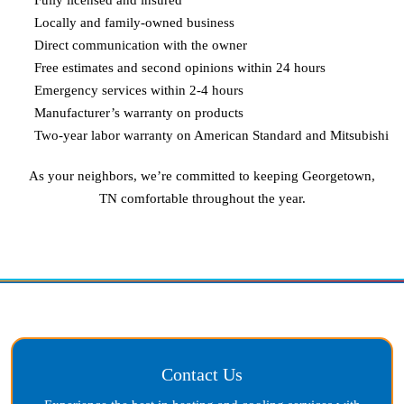
Locally and family-owned business
Direct communication with the owner
Free estimates and second opinions within 24 hours
Emergency services within 2-4 hours
Manufacturer’s warranty on products
Two-year labor warranty on American Standard and Mitsubishi
As your neighbors, we’re committed to keeping
Georgetown,
TN
comfortable throughout the year.
Contact Us