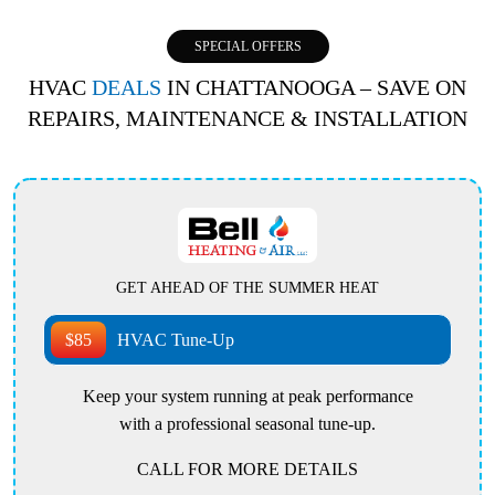
SPECIAL OFFERS
HVAC
DEALS
IN CHATTANOOGA – SAVE ON
REPAIRS, MAINTENANCE & INSTALLATION
GET AHEAD OF THE SUMMER HEAT
$85
HVAC Tune-Up
Keep your system running at peak performance
with a professional seasonal tune-up.
CALL FOR MORE DETAILS