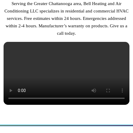
Serving the Greater Chattanooga area, Bell Heating and Air
Conditioning LLC specializes in residential and commercial HVAC
services. Free estimates within 24 hours. Emergencies addressed
within 2-4 hours. Manufacturer’s warranty on products. Give us a
call today.