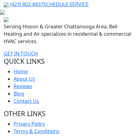
(423) 802-8837
SCHEDULE SERVICE
Serving Hixson & Greater Chattanooga Area, Bell
Heating and Air specializes in residential & commercial
HVAC services.
GET IN TOUCH
QUICK LINKS
Home
About Us
Reviews
Blog
Contact Us
OTHER LINKS
Privacy Policy
Terms & Conditions