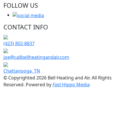
FOLLOW US
CONTACT INFO
(423) 802-8837
joe@callbellheatingandair.com
Chattanooga, TN
© Copyrighted 2026 Bell Heating and Air. All Rights
Reserved. Powered by
Fast
Hippo Media