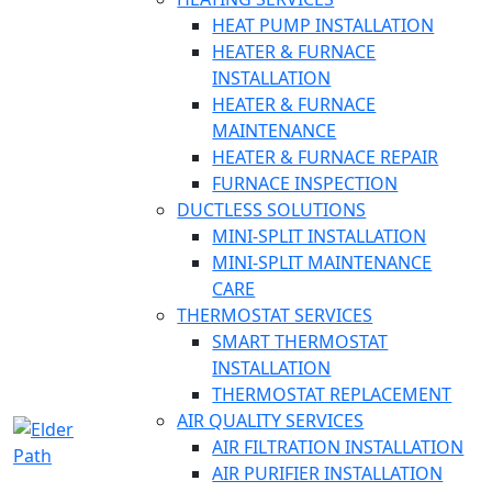
HEAT PUMP INSTALLATION
HEATER & FURNACE
INSTALLATION
HEATER & FURNACE
MAINTENANCE
HEATER & FURNACE REPAIR
FURNACE INSPECTION
DUCTLESS SOLUTIONS
MINI-SPLIT INSTALLATION
MINI-SPLIT MAINTENANCE
CARE
THERMOSTAT SERVICES
SMART THERMOSTAT
INSTALLATION
THERMOSTAT REPLACEMENT
AIR QUALITY SERVICES
AIR FILTRATION INSTALLATION
AIR PURIFIER INSTALLATION