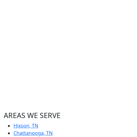
AREAS WE SERVE
Hixson, TN
Chattanooga, TN