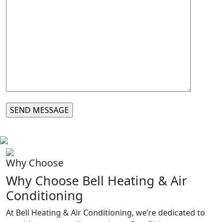
Why Choose
Why Choose Bell Heating & Air
Conditioning
At Bell Heating & Air Conditioning, we’re dedicated to