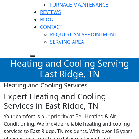
FURNACE MAINTENANCE
REVIEWS
BLOG
CONTACT
REQUEST AN APPOINTMENT
SERVING AREA
Heating and Cooling Serving
East Ridge, TN
Heating and Cooling Services
Expert Heating and Cooling
Services in East Ridge, TN
Your comfort is our priority at Bell Heating & Air
Conditioning. We provide reliable heating and cooling
services to
East Ridge, TN
residents. With over 15 years
of experience, our team delivers efficient and