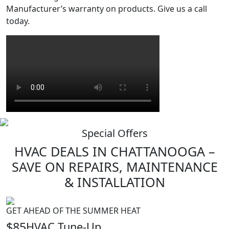
Manufacturer’s warranty on products. Give us a call
today.
Special Offers
HVAC
DEALS
IN CHATTANOOGA –
SAVE ON REPAIRS, MAINTENANCE
& INSTALLATION
GET AHEAD OF THE SUMMER HEAT
$85
HVAC Tune-Up