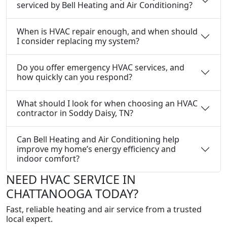
serviced by Bell Heating and Air Conditioning?
When is HVAC repair enough, and when should
I consider replacing my system?
Do you offer emergency HVAC services, and
how quickly can you respond?
What should I look for when choosing an HVAC
contractor in Soddy Daisy, TN?
Can Bell Heating and Air Conditioning help
improve my home’s energy efficiency and
indoor comfort?
NEED HVAC SERVICE IN
CHATTANOOGA TODAY?
Fast, reliable heating and air service from a trusted
local expert.