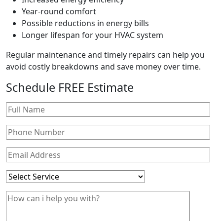
Year-round comfort
Possible reductions in energy bills
Longer lifespan for your HVAC system
Regular maintenance and timely repairs can help you
avoid costly breakdowns and save money over time.
Schedule
FREE
Estimate