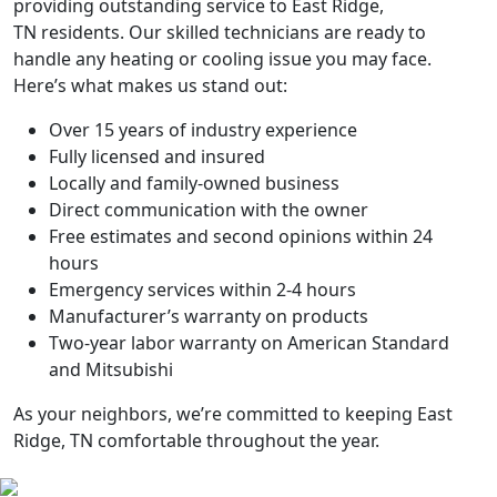
providing outstanding service to
East Ridge,
TN
residents. Our skilled technicians are ready to
handle any heating or cooling issue you may face.
Here’s what makes us stand out:
Over 15 years of industry experience
Fully licensed and insured
Locally and family-owned business
Direct communication with the owner
Free estimates and second opinions within 24
hours
Emergency services within 2-4 hours
Manufacturer’s warranty on products
Two-year labor warranty on American Standard
and Mitsubishi
As your neighbors, we’re committed to keeping
East
Ridge, TN
comfortable throughout the year.