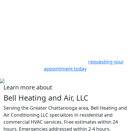
Contact Us
Experience the best in heating and cooling services with
Bell Heating & Air Conditioning. We offer prompt,
professional, and personalized service. From routine
check-ups to emergency repairs or complete system
installations, we’re here to help.
Join our satisfied customers in
East Ridge, TN
and enjoy
a comfortable home all year long by
requesting your
appointment today
.
Learn more about
Bell Heating and Air, LLC
Serving the Greater Chattanooga area, Bell Heating and
Air Conditioning LLC specializes in residential and
commercial HVAC services. Free estimates within 24
hours. Emergencies addressed within 2-4 hours.