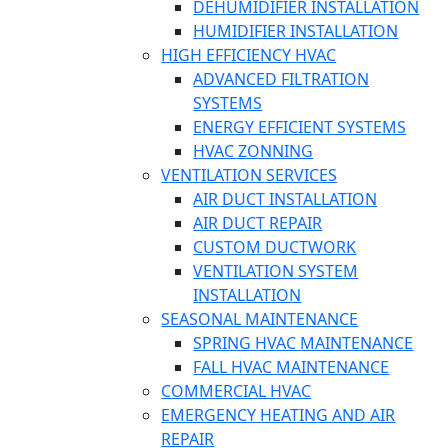
DEHUMIDIFIER INSTALLATION
HUMIDIFIER INSTALLATION
HIGH EFFICIENCY HVAC
ADVANCED FILTRATION
SYSTEMS
ENERGY EFFICIENT SYSTEMS
HVAC ZONNING
VENTILATION SERVICES
AIR DUCT INSTALLATION
AIR DUCT REPAIR
CUSTOM DUCTWORK
VENTILATION SYSTEM
INSTALLATION
SEASONAL MAINTENANCE
SPRING HVAC MAINTENANCE
FALL HVAC MAINTENANCE
COMMERCIAL HVAC
EMERGENCY HEATING AND AIR
REPAIR