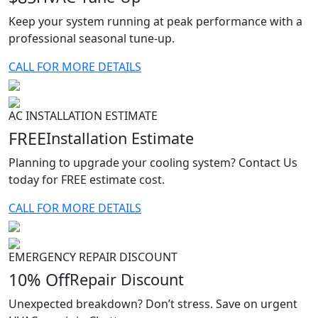
Keep your system running at peak performance with a
professional seasonal tune-up.
CALL FOR MORE DETAILS
AC INSTALLATION ESTIMATE
FREE
Installation Estimate
Planning to upgrade your cooling system? Contact Us
today for FREE estimate cost.
CALL FOR MORE DETAILS
EMERGENCY REPAIR DISCOUNT
10% Off
Repair Discount
Unexpected breakdown? Don’t stress. Save on urgent