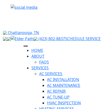
RELIABLE HVAC SOLUTIONS FOR HIXSON &
SURROUNDING CHATTANOOGA AREAS
Chattanooga, TN
(423) 802-8837
SCHEDULE SERVICE
HOME
ABOUT
FAQS
SERVICES
AC SERVICES
AC INSTALLATION
AC MAINTENANCE
AC REPAIR
AC TUNE-UP
HVAC INSPECTION
HEATING SERVICES