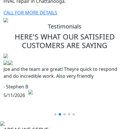
HVAC repair in Chattanooga.
CALL FOR MORE DETAILS
Testimonials
HERE'S WHAT OUR SATISFIED
CUSTOMERS
ARE SAYING
e and the team are great! Theyre quick to respond
E
d do incredible work. Also very friendly
s
h
Stephen B
- 
11/2026
5