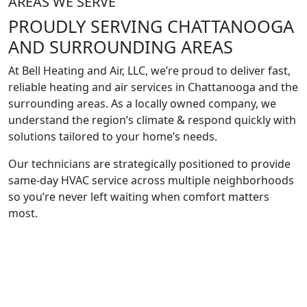
AREAS WE SERVE
PROUDLY SERVING
CHATTANOOGA
AND SURROUNDING
AREAS
At Bell Heating and Air, LLC, we’re proud to deliver fast,
reliable heating and air services in Chattanooga and the
surrounding areas. As a locally owned company, we
understand the region’s climate & respond quickly with
solutions tailored to your home’s needs.
Our technicians are strategically positioned to provide
same-day HVAC service across multiple neighborhoods
so you’re never left waiting when comfort matters
most.