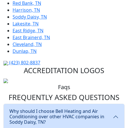
Red Bank, TN
Harrison, TN
Soddy Daisy, TN
Lakesite, TN
East Ridge, TN
East Brainerd, TN
Cleveland, TN
Dunlap, TN
(423) 802-8837
ACCREDITATION LOGOS
Faqs
FREQUENTLY ASKED
QUESTIONS
Why should I choose Bell Heating and Air
Conditioning over other HVAC companies in
Soddy Daisy, TN?