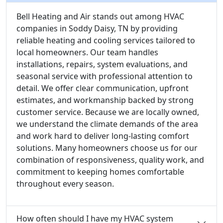
Bell Heating and Air stands out among HVAC
companies in Soddy Daisy, TN by providing
reliable heating and cooling services tailored to
local homeowners. Our team handles
installations, repairs, system evaluations, and
seasonal service with professional attention to
detail. We offer clear communication, upfront
estimates, and workmanship backed by strong
customer service. Because we are locally owned,
we understand the climate demands of the area
and work hard to deliver long-lasting comfort
solutions. Many homeowners choose us for our
combination of responsiveness, quality work, and
commitment to keeping homes comfortable
throughout every season.
How often should I have my HVAC system