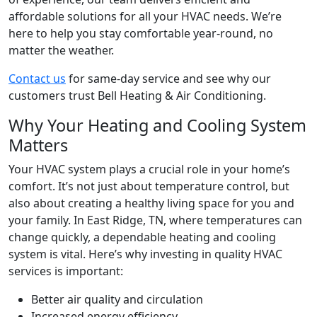
affordable solutions for all your HVAC needs. We’re
here to help you stay comfortable year-round, no
matter the weather.
Contact us
for same-day service and see why our
customers trust Bell Heating & Air Conditioning.
Why Your Heating and Cooling System
Matters
Your HVAC system plays a crucial role in your home’s
comfort. It’s not just about temperature control, but
also about creating a healthy living space for you and
your family. In
East Ridge, TN
, where temperatures can
change quickly, a dependable heating and cooling
system is vital. Here’s why investing in quality HVAC
services is important:
Better air quality and circulation
Increased energy efficiency