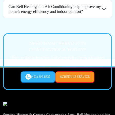
Can Bell Heating and Air Conditioning help improve my
home’s energy efficiency and indoor comfort?
NEED HVAC SERVICE IN
CHATTANOOGA TODAY?
Fast, reliable heating and air service from a trusted
local expert.
(423) 802-8837
SCHEDULE SERVICE
Serving Hixson & Greater Chattanooga Area, Bell Heating and Air