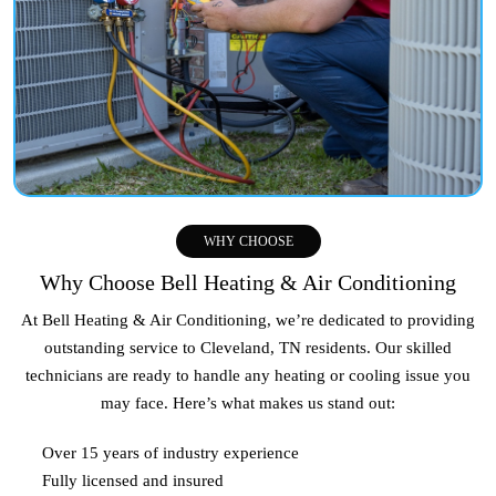
WHY CHOOSE
Why Choose Bell Heating & Air Conditioning
At Bell Heating & Air Conditioning, we’re dedicated to providing
outstanding service to
Cleveland, TN
residents. Our skilled
technicians are ready to handle any heating or cooling issue you
may face. Here’s what makes us stand out:
Over 15 years of industry experience
Fully licensed and insured