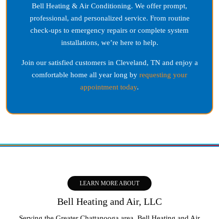
Bell Heating & Air Conditioning. We offer prompt,
professional, and personalized service. From routine
check-ups to emergency repairs or complete system
installations, we’re here to help.
Join our satisfied customers in
Cleveland, TN
and enjoy a
comfortable home all year long by
requesting your
appointment today
.
LEARN MORE ABOUT
Bell Heating and Air, LLC
Serving the Greater Chattanooga area, Bell Heating and Air