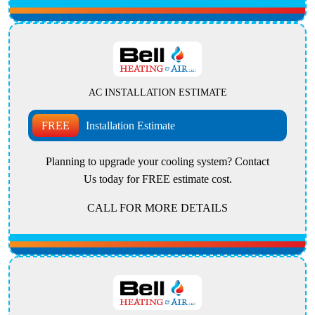
AC INSTALLATION ESTIMATE
FREE
Installation Estimate
Planning to upgrade your cooling system? Contact
Us today for FREE estimate cost.
CALL FOR MORE DETAILS