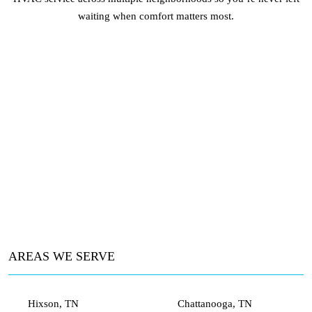
waiting when comfort matters most.
AREAS WE SERVE
Hixson, TN
Chattanooga, TN