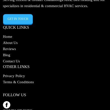
specializes in residential & commercial HVAC services.
GET IN TOUCH
QUICK LINKS
Home
About Us
Reviews
Blog
Contact Us
OTHER LINKS
Privacy Policy
Terms & Conditions
FOLLOW US