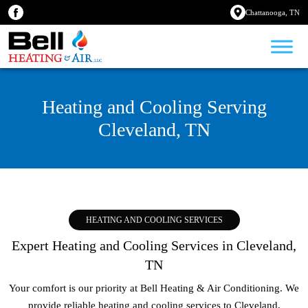
Chattanooga, TN
Heating and Cooling Serving
Cleveland, TN
HEATING AND COOLING SERVICES
Expert Heating and Cooling Services in Cleveland,
TN
Your comfort is our priority at Bell Heating & Air Conditioning. We
provide reliable heating and cooling services to
Cleveland,