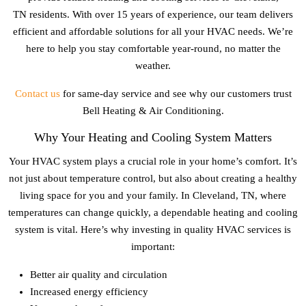
TN
residents. With over 15 years of experience, our team delivers
efficient and affordable solutions for all your HVAC needs. We’re
here to help you stay comfortable year-round, no matter the
weather.
Contact us
for same-day service and see why our customers trust
Bell Heating & Air Conditioning.
Why Your Heating and Cooling System Matters
Your HVAC system plays a crucial role in your home’s comfort. It’s
not just about temperature control, but also about creating a healthy
living space for you and your family. In
Cleveland, TN
, where
temperatures can change quickly, a dependable heating and cooling
system is vital. Here’s why investing in quality HVAC services is
important:
Better air quality and circulation
Increased energy efficiency