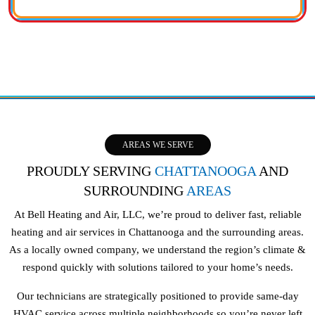
AREAS WE SERVE
PROUDLY SERVING
CHATTANOOGA
AND
SURROUNDING
AREAS
At Bell Heating and Air, LLC, we’re proud to deliver fast, reliable
heating and air services in Chattanooga and the surrounding areas.
As a locally owned company, we understand the region’s climate &
respond quickly with solutions tailored to your home’s needs.
Our technicians are strategically positioned to provide same-day
HVAC service across multiple neighborhoods so you’re never left