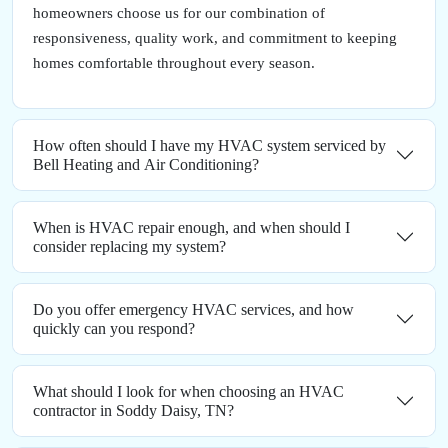
homeowners choose us for our combination of
responsiveness, quality work, and commitment to keeping
homes comfortable throughout every season.
How often should I have my HVAC system serviced by
Bell Heating and Air Conditioning?
When is HVAC repair enough, and when should I
consider replacing my system?
Do you offer emergency HVAC services, and how
quickly can you respond?
What should I look for when choosing an HVAC
contractor in Soddy Daisy, TN?