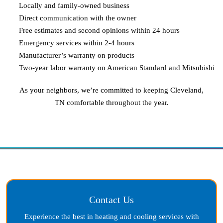
Locally and family-owned business
Direct communication with the owner
Free estimates and second opinions within 24 hours
Emergency services within 2-4 hours
Manufacturer’s warranty on products
Two-year labor warranty on American Standard and Mitsubishi
As your neighbors, we’re committed to keeping
Cleveland,
TN
comfortable throughout the year.
Contact Us
Experience the best in heating and cooling services with