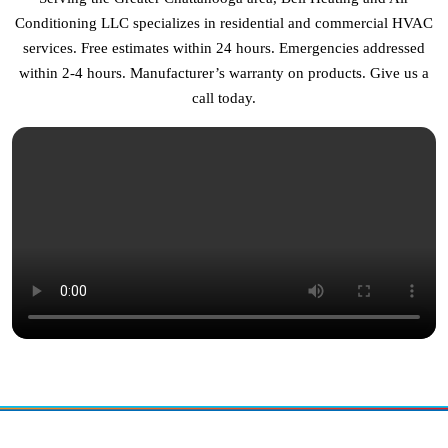
Conditioning LLC specializes in residential and commercial HVAC
services. Free estimates within 24 hours. Emergencies addressed
within 2-4 hours. Manufacturer’s warranty on products. Give us a
call today.