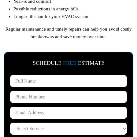
Year-round comfort
Possible reductions in energy bills
Longer lifespan for your HVAC system
Regular maintenance and timely repairs can help you avoid costly
breakdowns and save money over time.
SCHEDULE
FREE
ESTIMATE