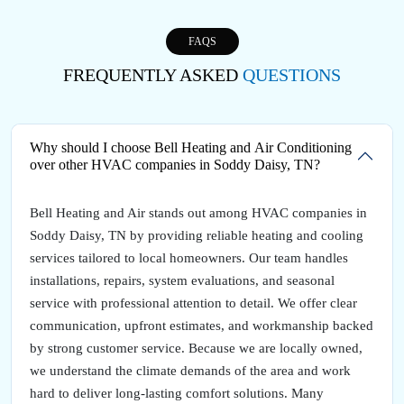
FAQS
FREQUENTLY ASKED
QUESTIONS
Why should I choose Bell Heating and Air Conditioning
over other HVAC companies in Soddy Daisy, TN?
Bell Heating and Air stands out among HVAC companies in
Soddy Daisy, TN by providing reliable heating and cooling
services tailored to local homeowners. Our team handles
installations, repairs, system evaluations, and seasonal
service with professional attention to detail. We offer clear
communication, upfront estimates, and workmanship backed
by strong customer service. Because we are locally owned,
we understand the climate demands of the area and work
hard to deliver long-lasting comfort solutions. Many