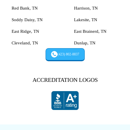
Red Bank, TN
Harrison, TN
Soddy Daisy, TN
Lakesite, TN
East Ridge, TN
East Brainerd, TN
Cleveland, TN
Dunlap, TN
(423) 802-8837
ACCREDITATION LOGOS