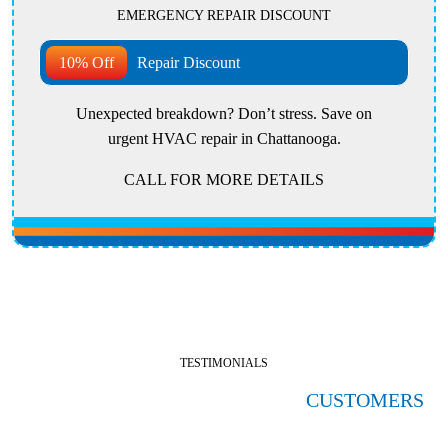
EMERGENCY REPAIR DISCOUNT
10% Off
Repair Discount
Unexpected breakdown? Don’t stress. Save on
urgent HVAC repair in Chattanooga.
CALL FOR MORE DETAILS
TESTIMONIALS
HERE'S WHAT OUR SATISFIED
CUSTOMERS
ARE SAYING