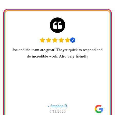
Joe and the team are great! Theyre quick to respond and
do incredible work. Also very friendly
- Stephen B
5/11/2026