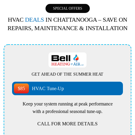
SPECIAL OFFERS
HVAC
DEALS
IN CHATTANOOGA – SAVE ON
REPAIRS, MAINTENANCE & INSTALLATION
GET AHEAD OF THE SUMMER HEAT
$85
HVAC Tune-Up
Keep your system running at peak performance
with a professional seasonal tune-up.
CALL FOR MORE DETAILS